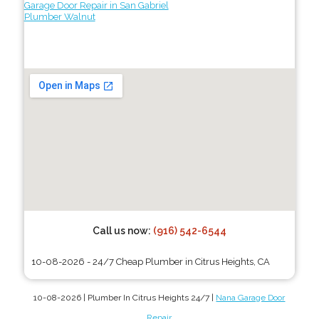
Garage Door Repair in San Gabriel
Plumber Walnut
Call us now:
(916) 542-6544
10-08-2026 - 24/7 Cheap Plumber in Citrus Heights, CA
10-08-2026 | Plumber In Citrus Heights 24/7 |
Nana Garage Door
Repair