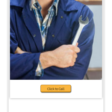
Click to Call