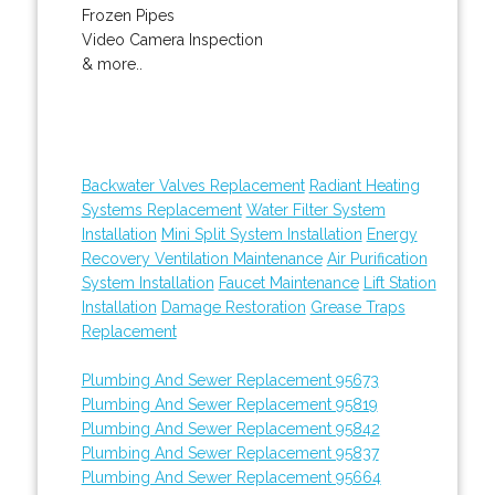
Frozen Pipes
Video Camera Inspection
& more..
Backwater Valves Replacement
Radiant Heating
Systems Replacement
Water Filter System
Installation
Mini Split System Installation
Energy
Recovery Ventilation Maintenance
Air Purification
System Installation
Faucet Maintenance
Lift Station
Installation
Damage Restoration
Grease Traps
Replacement
Plumbing And Sewer Replacement 95673
Plumbing And Sewer Replacement 95819
Plumbing And Sewer Replacement 95842
Plumbing And Sewer Replacement 95837
Plumbing And Sewer Replacement 95664