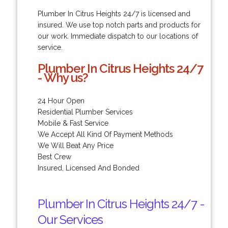
Plumber In Citrus Heights 24/7 is licensed and
insured. We use top notch parts and products for
our work. Immediate dispatch to our locations of
service.
Plumber In Citrus Heights 24/7
- Why us?
24 Hour Open
Residential Plumber Services
Mobile & Fast Service
We Accept All Kind Of Payment Methods
We Will Beat Any Price
Best Crew
Insured, Licensed And Bonded
Plumber In Citrus Heights 24/7 -
Our Services