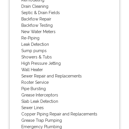
Drain Cleaning
Septic & Drain Fields
Backflow Repair
Backflow Testing
New Water Meters
Re-Piping
Leak Detection
Sump pumps
Showers & Tubs
High Pressure Jetting
Wall Heater
Sewer Repair and Replacements
Rooter Service
Pipe Bursting
Grease Interceptors
Slab Leak Detection
Sewer Lines
Copper Piping Repair and Replacements
Grease Trap Pumping
Emergency Plumbing