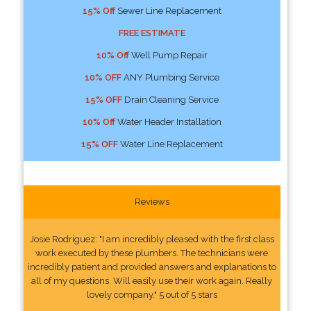
15% Off
Sewer Line Replacement
FREE ESTIMATE
10% Off
Well Pump Repair
10% OFF
ANY Plumbing Service
15% OFF
Drain Cleaning Service
10% Off
Water Header Installation
15% OFF
Water Line Replacement
Reviews
Josie Rodriguez: "I am incredibly pleased with the first class
work executed by these plumbers. The technicians were
incredibly patient and provided answers and explanations to
all of my questions. Will easily use their work again. Really
lovely company." 5 out of 5 stars