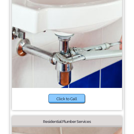
Click to Call
Residential Plumber Services