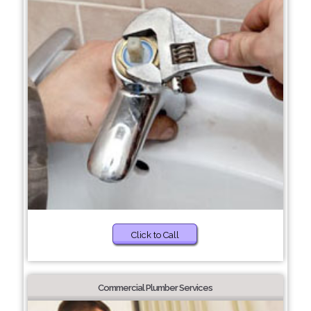
Click to Call
Commercial Plumber Services