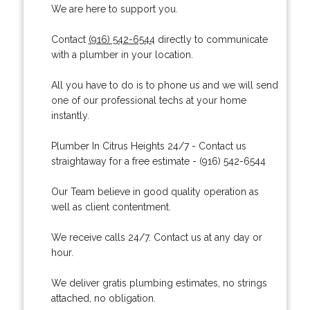
We are here to support you.
Contact
(916) 542-6544
directly to communicate
with a plumber in your location.
All you have to do is to phone us and we will send
one of our professional techs at your home
instantly.
Plumber In Citrus Heights 24/7 - Contact us
straightaway for a free estimate - (916) 542-6544
Our Team believe in good quality operation as
well as client contentment.
We receive calls 24/7. Contact us at any day or
hour.
We deliver gratis plumbing estimates, no strings
attached, no obligation.