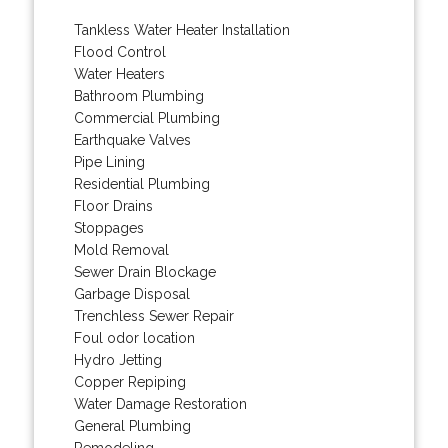
Tankless Water Heater Installation
Flood Control
Water Heaters
Bathroom Plumbing
Commercial Plumbing
Earthquake Valves
Pipe Lining
Residential Plumbing
Floor Drains
Stoppages
Mold Removal
Sewer Drain Blockage
Garbage Disposal
Trenchless Sewer Repair
Foul odor location
Hydro Jetting
Copper Repiping
Water Damage Restoration
General Plumbing
Remodeling