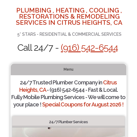
PLUMBING , HEATING , COOLING ,
RESTORATIONS & REMODELING
SERVICES IN CITRUS HEIGHTS, CA
5* STARS - RESIDENTIAL & COMMERCIAL SERVICES
Call 24/7 -
(916) 542-6544
Menu
24/7 Trusted Plumber Company in
Citrus
Heights, CA
- (916) 542-6544 - Fast & Local.
Fully Mobile Plumbing Services - We will come to
your place !
Special Coupons for August 2026 !
24/7 Plumber Services