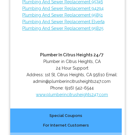
Plumbing And Sewer Replacement 95746
Plumbing And Sewer Replacement 94294
Plumbing And Sewer Replacement 95851
Plumbing And Sewer Replacement Elverta
Plumbing And Sewer Replacement 95825
Plumber In Citrus Heights 24/7
Plumber in Citrus Heights, CA
24 Hour Support
Address:
1st St
,
Citrus Heights
,
CA
95610
Email:
admin@plumberincitrusheights247.com
Phone:
(916) 542-6544
www.plumberincitrusheights247.com
Special Coupons
For Internet Customers