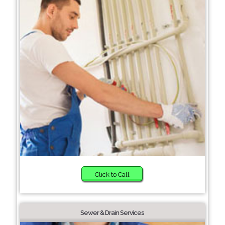
Click to Call
Sewer & Drain Services