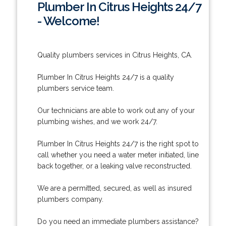
Plumber In Citrus Heights 24/7
- Welcome!
Quality plumbers services in Citrus Heights, CA.
Plumber In Citrus Heights 24/7 is a quality
plumbers service team.
Our technicians are able to work out any of your
plumbing wishes, and we work 24/7.
Plumber In Citrus Heights 24/7 is the right spot to
call whether you need a water meter initiated, line
back together, or a leaking valve reconstructed.
We are a permitted, secured, as well as insured
plumbers company.
Do you need an immediate plumbers assistance?