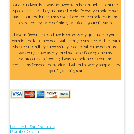
Orville Edwards: "I was amazed with how much insight the
specialists had. They managed to clarify every problem we
had in our residence. They even fixed more problems for no
extra money. I am definitely satisfied." 5 out of 5 stars
Lavern Boyer: "I would like to express my gratitude to your
team for the task they dealt with in my residence. As the team
showed up in they successfully tried to calm me down, as I
was very shaky as my toilet was overflowing and my
bathroom was flooding. I was so contented when the
technicians finished the work and when I saw my shop all tidy
again." 5 out of 5 stars
Locksmith San Francisco
Plumber Covina