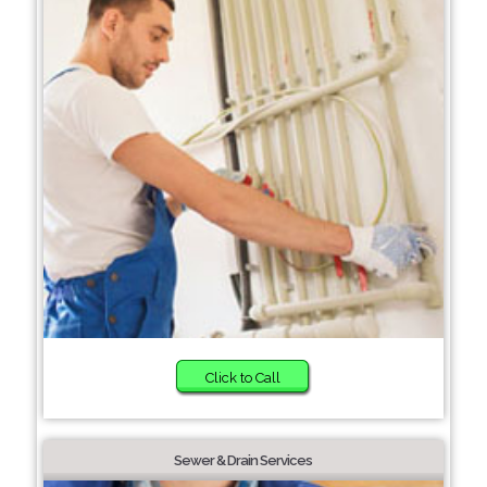
Click to Call
Sewer & Drain Services