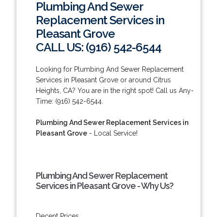
Plumbing And Sewer
Replacement Services in
Pleasant Grove
CALL US: (916) 542-6544
Looking for Plumbing And Sewer Replacement
Services in Pleasant Grove or around Citrus
Heights, CA? You are in the right spot! Call us Any-
Time: (916) 542-6544.
Plumbing And Sewer Replacement Services in
Pleasant Grove
- Local Service!
Plumbing And Sewer Replacement
Services in Pleasant Grove - Why Us?
Decent Prices.