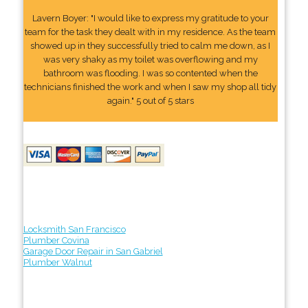
Lavern Boyer: "I would like to express my gratitude to your
team for the task they dealt with in my residence. As the team
showed up in they successfully tried to calm me down, as I
was very shaky as my toilet was overflowing and my
bathroom was flooding. I was so contented when the
technicians finished the work and when I saw my shop all tidy
again." 5 out of 5 stars
Locksmith San Francisco
Plumber Covina
Garage Door Repair in San Gabriel
Plumber Walnut