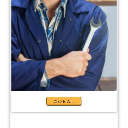
Click to Call