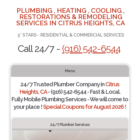
PLUMBING , HEATING , COOLING ,
RESTORATIONS & REMODELING
SERVICES IN CITRUS HEIGHTS, CA
5* STARS - RESIDENTIAL & COMMERCIAL SERVICES
Call 24/7 -
(916) 542-6544
Menu
24/7 Trusted Plumber Company in
Citrus
Heights, CA
- (916) 542-6544 - Fast & Local.
Fully Mobile Plumbing Services - We will come to
your place !
Special Coupons for August 2026 !
24/7 Plumber Services