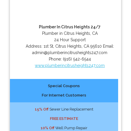
Plumber In Citrus Heights 24/7
Plumber in Citrus Heights, CA
24 Hour Support
Address:
1st St
,
Citrus Heights
,
CA
95610
Email:
admin@plumberincitrusheights247.com
Phone:
(916) 542-6544
www.plumberincitrusheights247.com
Special Coupons
For Internet Customers
15% Off
Sewer Line Replacement
FREE ESTIMATE
10% Off
Well Pump Repair