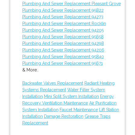
Plumbing And Sewer Replacement Pleasant Grove
Plumbing And Sewer Replacement 95822
Plumbing And Sewer Replacement 94273
Plumbing And Sewer Replacement Rocklin
Plumbing And Sewer Replacement 94205
Plumbing And Sewer Replacement 95658
Plumbing And Sewer Replacement 94298
Plumbing And Sewer Replacement 94206
Plumbing And Sewer Replacement 95840
Plumbing And Sewer Replacement 95671
& More..
Backwater Valves Replacement
Radiant Heating
Systems Replacement
Water Filter System
Installation
Mini Split System Installation
Energy
Recovery Ventilation Maintenance
Air Purification
System Installation
Faucet Maintenance
Lift Station
Installation
Damage Restoration
Grease Traps
Replacement