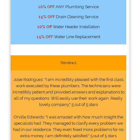
10% OFF
ANY Plumbing Service
15% OFF
Drain Cleaning Service
10% Off
Water Header Installation
15% OFF
Water Line Replacement
Reviews
Josie Rodriguez: "I am incredibly pleased with the first class
work executed by these plumbers. The technicians were
incredibly patient and provided answers and explanations to
all of my questions. Will easily use their work again. Really
lovely company." 5 out of 5 stars
Orville Edwards: "I was amazed with how much insight the
specialists had. They managed to clarify every problem we
had in our residence. They even fixed more problems for no
extra money. I am definitely satisfied." 5 out of 5 stars