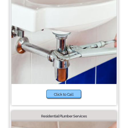
Click to Call
Residential Plumber Services