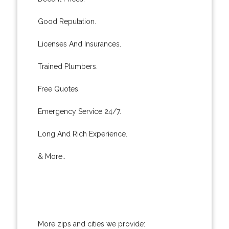
Good Reputation.
Licenses And Insurances.
Trained Plumbers.
Free Quotes.
Emergency Service 24/7.
Long And Rich Experience.
& More..
More zips and cities we provide: