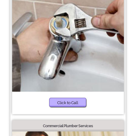
Click to Call
Commercial Plumber Services