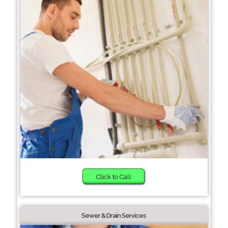
Click to Call
Sewer & Drain Services