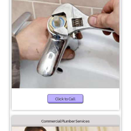
Click to Call
Commercial Plumber Services