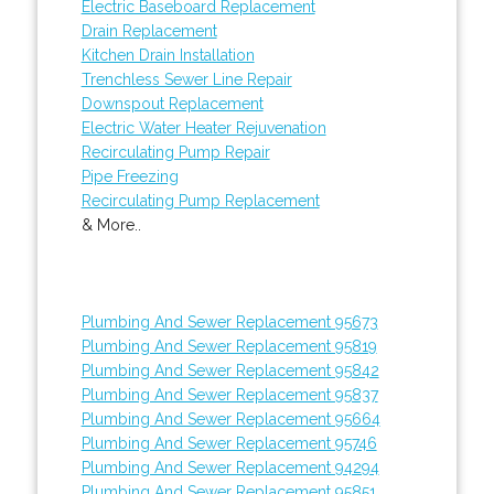
Electric Baseboard Replacement
Drain Replacement
Kitchen Drain Installation
Trenchless Sewer Line Repair
Downspout Replacement
Electric Water Heater Rejuvenation
Recirculating Pump Repair
Pipe Freezing
Recirculating Pump Replacement
& More..
Plumbing And Sewer Replacement 95673
Plumbing And Sewer Replacement 95819
Plumbing And Sewer Replacement 95842
Plumbing And Sewer Replacement 95837
Plumbing And Sewer Replacement 95664
Plumbing And Sewer Replacement 95746
Plumbing And Sewer Replacement 94294
Plumbing And Sewer Replacement 95851