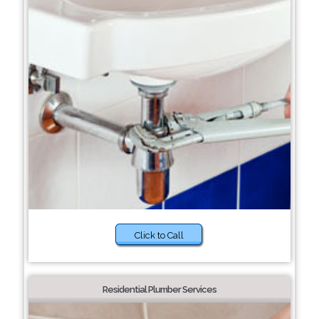
Click to Call
Residential Plumber Services