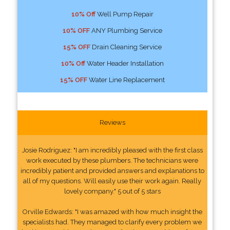
10% Off
Well Pump Repair
10% OFF
ANY Plumbing Service
15% OFF
Drain Cleaning Service
10% Off
Water Header Installation
15% OFF
Water Line Replacement
Reviews
Josie Rodriguez: "I am incredibly pleased with the first class
work executed by these plumbers. The technicians were
incredibly patient and provided answers and explanations to
all of my questions. Will easily use their work again. Really
lovely company." 5 out of 5 stars
Orville Edwards: "I was amazed with how much insight the
specialists had. They managed to clarify every problem we