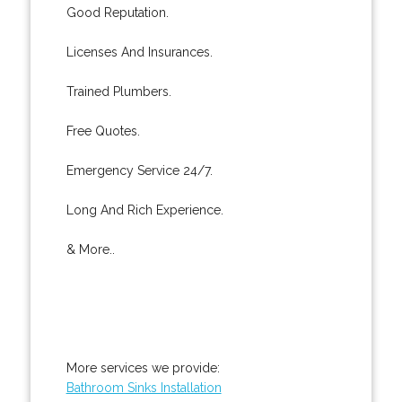
Good Reputation.
Licenses And Insurances.
Trained Plumbers.
Free Quotes.
Emergency Service 24/7.
Long And Rich Experience.
& More..
More services we provide:
Bathroom Sinks Installation