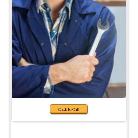
Click to Call