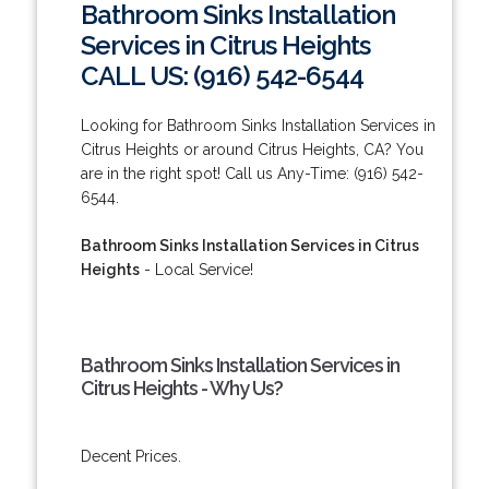
Bathroom Sinks Installation
Services in Citrus Heights
CALL US: (916) 542-6544
Looking for Bathroom Sinks Installation Services in
Citrus Heights or around Citrus Heights, CA? You
are in the right spot! Call us Any-Time: (916) 542-
6544.
Bathroom Sinks Installation Services in Citrus
Heights
- Local Service!
Bathroom Sinks Installation Services in
Citrus Heights - Why Us?
Decent Prices.