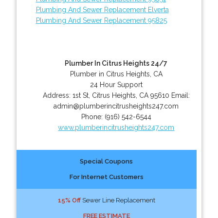
Plumbing And Sewer Replacement Elverta
Plumbing And Sewer Replacement 95825
Plumber In Citrus Heights 24/7
Plumber in Citrus Heights, CA
24 Hour Support
Address:
1st St
,
Citrus Heights
,
CA
95610
Email:
admin@plumberincitrusheights247.com
Phone:
(916) 542-6544
www.plumberincitrusheights247.com
Special Coupons
For Internet Customers
15% Off
Sewer Line Replacement
FREE ESTIMATE