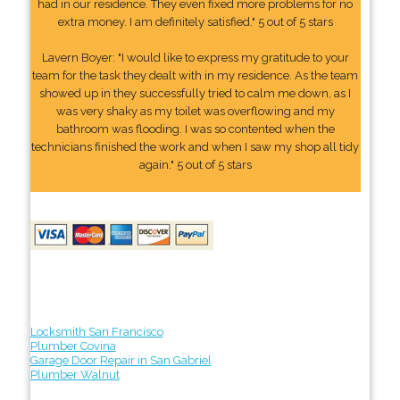
had in our residence. They even fixed more problems for no
extra money. I am definitely satisfied." 5 out of 5 stars
Lavern Boyer: "I would like to express my gratitude to your
team for the task they dealt with in my residence. As the team
showed up in they successfully tried to calm me down, as I
was very shaky as my toilet was overflowing and my
bathroom was flooding. I was so contented when the
technicians finished the work and when I saw my shop all tidy
again." 5 out of 5 stars
Locksmith San Francisco
Plumber Covina
Garage Door Repair in San Gabriel
Plumber Walnut