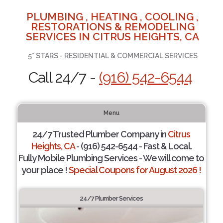
PLUMBING , HEATING , COOLING ,
RESTORATIONS & REMODELING
SERVICES IN CITRUS HEIGHTS, CA
5* STARS - RESIDENTIAL & COMMERCIAL SERVICES
Call 24/7 -
(916) 542-6544
Menu
24/7 Trusted Plumber Company in
Citrus
Heights, CA
- (916) 542-6544 - Fast & Local.
Fully Mobile Plumbing Services - We will come to
your place !
Special Coupons for August 2026 !
24/7 Plumber Services