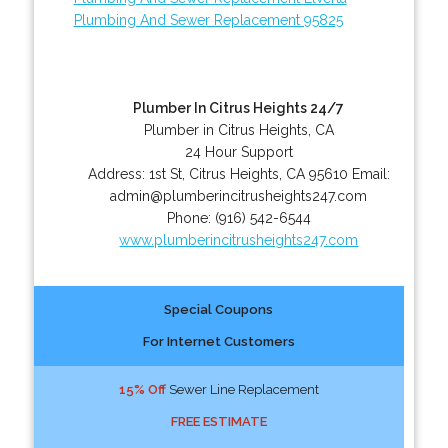
Plumbing And Sewer Replacement 95825
Plumber In Citrus Heights 24/7
Plumber in Citrus Heights, CA
24 Hour Support
Address:
1st St
,
Citrus Heights
,
CA
95610
Email:
admin@plumberincitrusheights247.com
Phone:
(916) 542-6544
www.plumberincitrusheights247.com
Special Coupons
For Internet Customers
15% Off
Sewer Line Replacement
FREE ESTIMATE