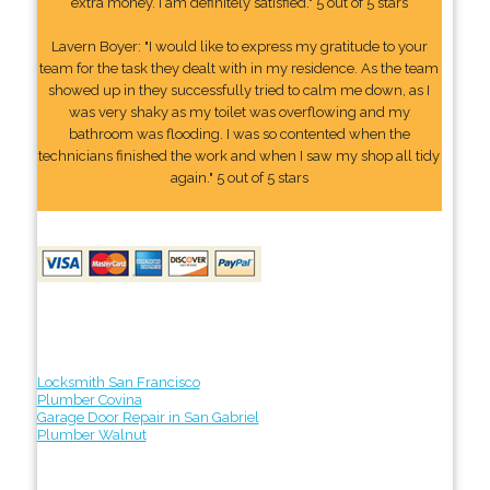
extra money. I am definitely satisfied." 5 out of 5 stars
Lavern Boyer: "I would like to express my gratitude to your
team for the task they dealt with in my residence. As the team
showed up in they successfully tried to calm me down, as I
was very shaky as my toilet was overflowing and my
bathroom was flooding. I was so contented when the
technicians finished the work and when I saw my shop all tidy
again." 5 out of 5 stars
Locksmith San Francisco
Plumber Covina
Garage Door Repair in San Gabriel
Plumber Walnut