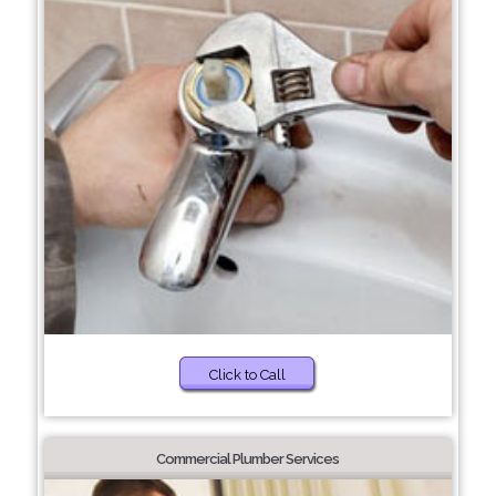
Click to Call
Commercial Plumber Services