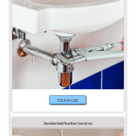
Click to Call
Residential Plumber Services