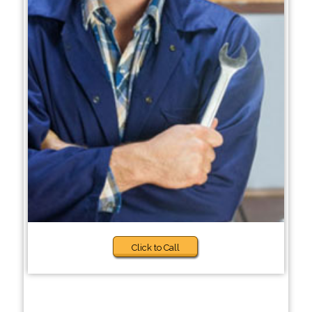
Click to Call