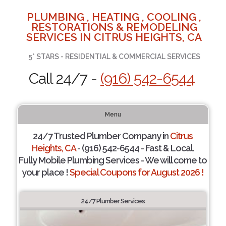
PLUMBING , HEATING , COOLING ,
RESTORATIONS & REMODELING
SERVICES IN CITRUS HEIGHTS, CA
5* STARS - RESIDENTIAL & COMMERCIAL SERVICES
Call 24/7 -
(916) 542-6544
Menu
24/7 Trusted Plumber Company in
Citrus
Heights, CA
- (916) 542-6544 - Fast & Local.
Fully Mobile Plumbing Services - We will come to
your place !
Special Coupons for August 2026 !
24/7 Plumber Services