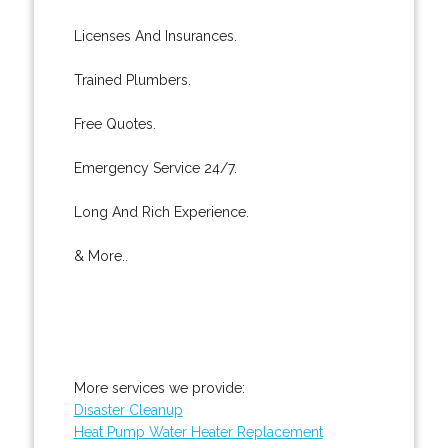
Licenses And Insurances.
Trained Plumbers.
Free Quotes.
Emergency Service 24/7.
Long And Rich Experience.
& More..
More services we provide:
Disaster Cleanup
Heat Pump Water Heater Replacement