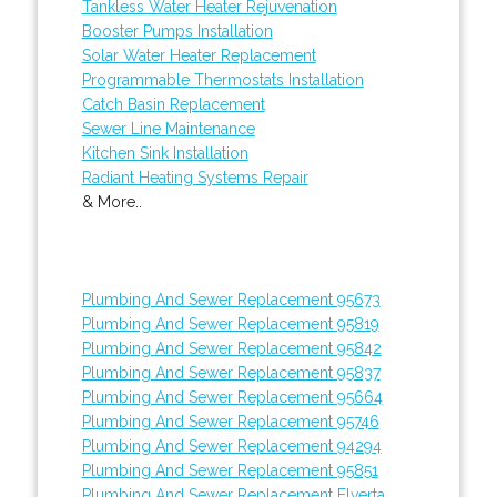
Tankless Water Heater Rejuvenation
Booster Pumps Installation
Solar Water Heater Replacement
Programmable Thermostats Installation
Catch Basin Replacement
Sewer Line Maintenance
Kitchen Sink Installation
Radiant Heating Systems Repair
& More..
Plumbing And Sewer Replacement 95673
Plumbing And Sewer Replacement 95819
Plumbing And Sewer Replacement 95842
Plumbing And Sewer Replacement 95837
Plumbing And Sewer Replacement 95664
Plumbing And Sewer Replacement 95746
Plumbing And Sewer Replacement 94294
Plumbing And Sewer Replacement 95851
Plumbing And Sewer Replacement Elverta