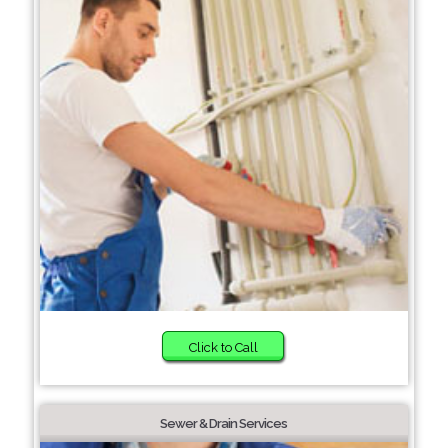
Click to Call
Sewer & Drain Services