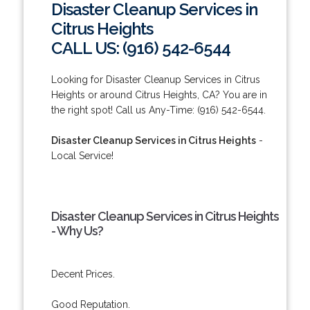
Disaster Cleanup Services in
Citrus Heights
CALL US: (916) 542-6544
Looking for Disaster Cleanup Services in Citrus
Heights or around Citrus Heights, CA? You are in
the right spot! Call us Any-Time: (916) 542-6544.
Disaster Cleanup Services in Citrus Heights
-
Local Service!
Disaster Cleanup Services in Citrus Heights
- Why Us?
Decent Prices.
Good Reputation.