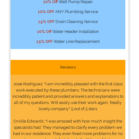
10% Off
Well Pump Repair
10% OFF
ANY Plumbing Service
15% OFF
Drain Cleaning Service
10% Off
Water Header Installation
15% OFF
Water Line Replacement
Reviews
Josie Rodriguez: "I am incredibly pleased with the first class
work executed by these plumbers. The technicians were
incredibly patient and provided answers and explanations to
all of my questions. Will easily use their work again. Really
lovely company." 5 out of 5 stars
Orville Edwards: "I was amazed with how much insight the
specialists had. They managed to clarify every problem we
had in our residence. They even fixed more problems for no