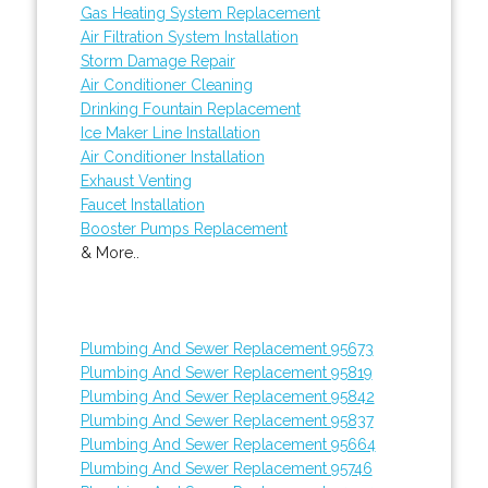
Gas Heating System Replacement
Air Filtration System Installation
Storm Damage Repair
Air Conditioner Cleaning
Drinking Fountain Replacement
Ice Maker Line Installation
Air Conditioner Installation
Exhaust Venting
Faucet Installation
Booster Pumps Replacement
& More..
Plumbing And Sewer Replacement 95673
Plumbing And Sewer Replacement 95819
Plumbing And Sewer Replacement 95842
Plumbing And Sewer Replacement 95837
Plumbing And Sewer Replacement 95664
Plumbing And Sewer Replacement 95746