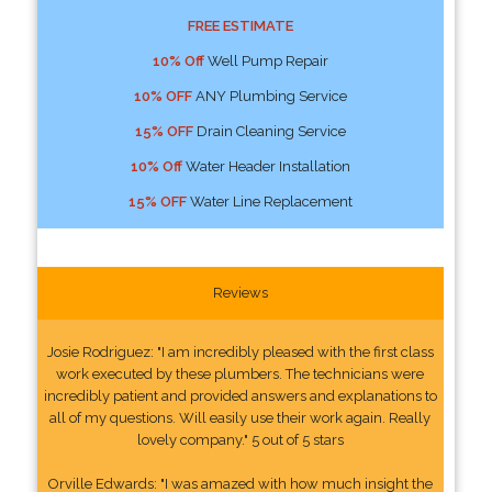
FREE ESTIMATE
10% Off
Well Pump Repair
10% OFF
ANY Plumbing Service
15% OFF
Drain Cleaning Service
10% Off
Water Header Installation
15% OFF
Water Line Replacement
Reviews
Josie Rodriguez: "I am incredibly pleased with the first class
work executed by these plumbers. The technicians were
incredibly patient and provided answers and explanations to
all of my questions. Will easily use their work again. Really
lovely company." 5 out of 5 stars
Orville Edwards: "I was amazed with how much insight the