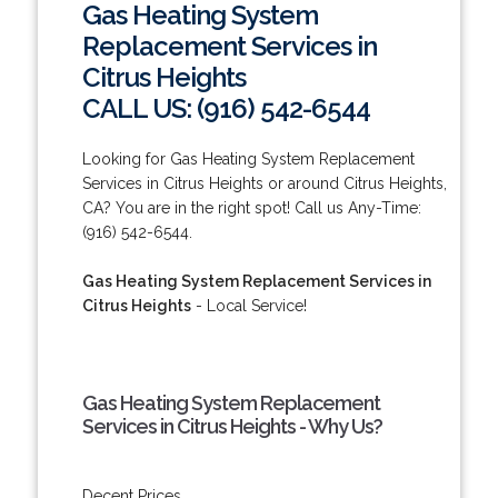
Gas Heating System
Replacement Services in
Citrus Heights
CALL US: (916) 542-6544
Looking for Gas Heating System Replacement
Services in Citrus Heights or around Citrus Heights,
CA? You are in the right spot! Call us Any-Time:
(916) 542-6544.
Gas Heating System Replacement Services in
Citrus Heights
- Local Service!
Gas Heating System Replacement
Services in Citrus Heights - Why Us?
Decent Prices.