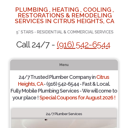
PLUMBING , HEATING , COOLING ,
RESTORATIONS & REMODELING
SERVICES IN CITRUS HEIGHTS, CA
5* STARS - RESIDENTIAL & COMMERCIAL SERVICES
Call 24/7 -
(916) 542-6544
Menu
24/7 Trusted Plumber Company in
Citrus
Heights, CA
- (916) 542-6544 - Fast & Local.
Fully Mobile Plumbing Services - We will come to
your place !
Special Coupons for August 2026 !
24/7 Plumber Services