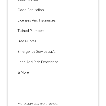
Good Reputation.
Licenses And Insurances.
Trained Plumbers.
Free Quotes.
Emergency Service 24/7.
Long And Rich Experience.
& More..
More services we provide: