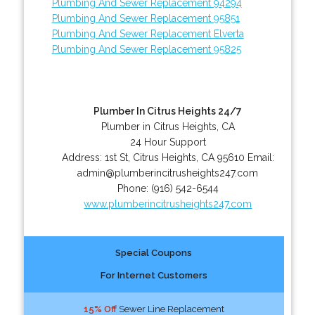
Plumbing And Sewer Replacement 94294
Plumbing And Sewer Replacement 95851
Plumbing And Sewer Replacement Elverta
Plumbing And Sewer Replacement 95825
Plumber In Citrus Heights 24/7
Plumber in Citrus Heights, CA
24 Hour Support
Address:
1st St
,
Citrus Heights
,
CA
95610
Email:
admin@plumberincitrusheights247.com
Phone:
(916) 542-6544
www.plumberincitrusheights247.com
Special Coupons
For Internet Customers
15% Off
Sewer Line Replacement