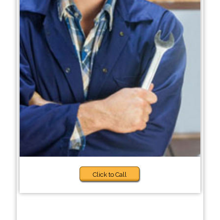
Click to Call