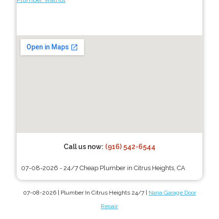
Call us now:
(916) 542-6544
07-08-2026 - 24/7 Cheap Plumber in Citrus Heights, CA
07-08-2026 | Plumber In Citrus Heights 24/7 |
Nana Garage Door
Repair