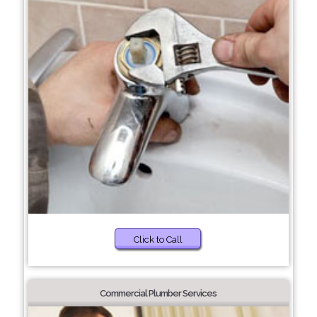
Click to Call
Commercial Plumber Services