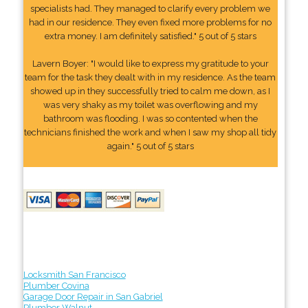
specialists had. They managed to clarify every problem we
had in our residence. They even fixed more problems for no
extra money. I am definitely satisfied." 5 out of 5 stars
Lavern Boyer: "I would like to express my gratitude to your
team for the task they dealt with in my residence. As the team
showed up in they successfully tried to calm me down, as I
was very shaky as my toilet was overflowing and my
bathroom was flooding. I was so contented when the
technicians finished the work and when I saw my shop all tidy
again." 5 out of 5 stars
Locksmith San Francisco
Plumber Covina
Garage Door Repair in San Gabriel
Plumber Walnut