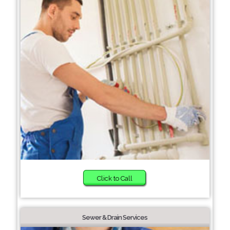
Click to Call
Sewer & Drain Services