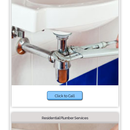
Click to Call
Residential Plumber Services