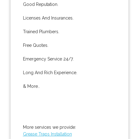
Good Reputation.
Licenses And Insurances.
Trained Plumbers.
Free Quotes.
Emergency Service 24/7.
Long And Rich Experience.
& More..
More services we provide:
Grease Traps Installation