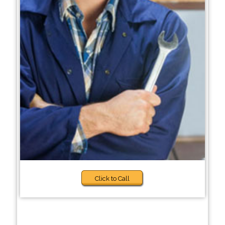
Click to Call