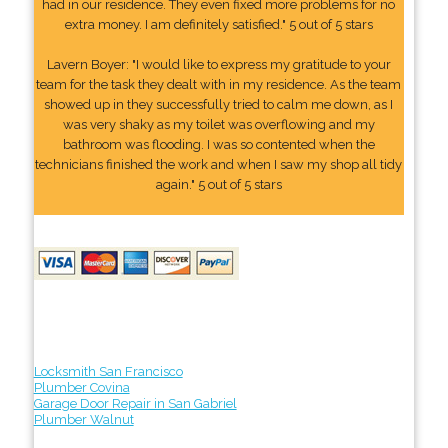
had in our residence. They even fixed more problems for no
extra money. I am definitely satisfied." 5 out of 5 stars
Lavern Boyer: "I would like to express my gratitude to your
team for the task they dealt with in my residence. As the team
showed up in they successfully tried to calm me down, as I
was very shaky as my toilet was overflowing and my
bathroom was flooding. I was so contented when the
technicians finished the work and when I saw my shop all tidy
again." 5 out of 5 stars
Locksmith San Francisco
Plumber Covina
Garage Door Repair in San Gabriel
Plumber Walnut