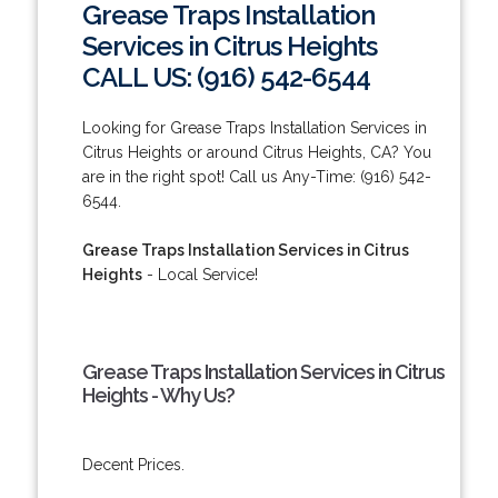
Grease Traps Installation
Services in Citrus Heights
CALL US: (916) 542-6544
Looking for Grease Traps Installation Services in
Citrus Heights or around Citrus Heights, CA? You
are in the right spot! Call us Any-Time: (916) 542-
6544.
Grease Traps Installation Services in Citrus
Heights
- Local Service!
Grease Traps Installation Services in Citrus
Heights - Why Us?
Decent Prices.