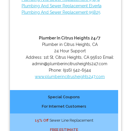
Plumbing And Sewer Replacement Elverta
Plumbing And Sewer Replacement 95825
Plumber In Citrus Heights 24/7
Plumber in Citrus Heights, CA
24 Hour Support
Address:
1st St
,
Citrus Heights
,
CA
95610
Email:
admin@plumberincitrusheights247.com
Phone:
(916) 542-6544
www.plumberincitrusheights247.com
Special Coupons
For Internet Customers
15% Off
Sewer Line Replacement
FREE ESTIMATE