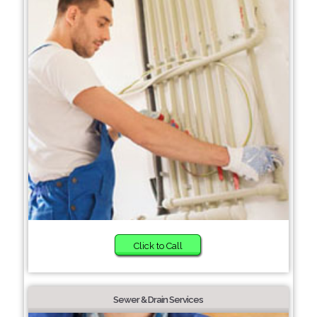
Click to Call
Sewer & Drain Services