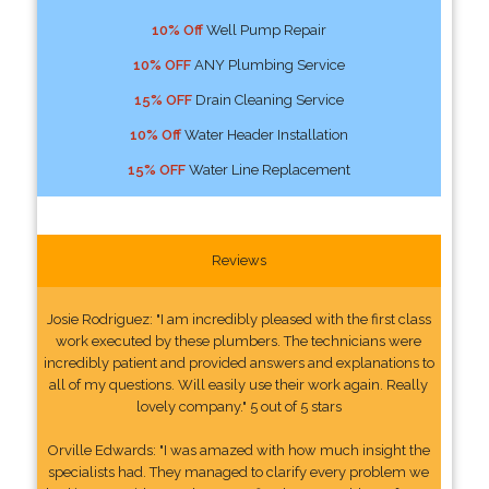
10% Off
Well Pump Repair
10% OFF
ANY Plumbing Service
15% OFF
Drain Cleaning Service
10% Off
Water Header Installation
15% OFF
Water Line Replacement
Reviews
Josie Rodriguez: "I am incredibly pleased with the first class
work executed by these plumbers. The technicians were
incredibly patient and provided answers and explanations to
all of my questions. Will easily use their work again. Really
lovely company." 5 out of 5 stars
Orville Edwards: "I was amazed with how much insight the
specialists had. They managed to clarify every problem we