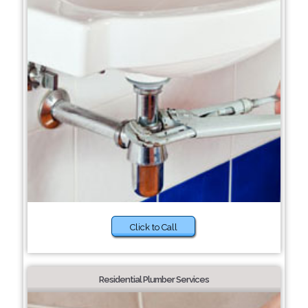
Click to Call
Residential Plumber Services