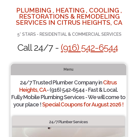
PLUMBING , HEATING , COOLING ,
RESTORATIONS & REMODELING
SERVICES IN CITRUS HEIGHTS, CA
5* STARS - RESIDENTIAL & COMMERCIAL SERVICES
Call 24/7 -
(916) 542-6544
Menu
24/7 Trusted Plumber Company in
Citrus
Heights, CA
- (916) 542-6544 - Fast & Local.
Fully Mobile Plumbing Services - We will come to
your place !
Special Coupons for August 2026 !
24/7 Plumber Services