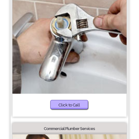
Click to Call
Commercial Plumber Services