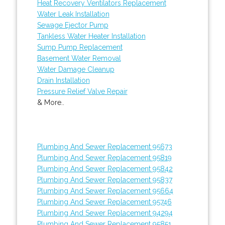
Heat Recovery Ventilators Replacement
Water Leak Installation
Sewage Ejector Pump
Tankless Water Heater Installation
Sump Pump Replacement
Basement Water Removal
Water Damage Cleanup
Drain Installation
Pressure Relief Valve Repair
& More..
Plumbing And Sewer Replacement 95673
Plumbing And Sewer Replacement 95819
Plumbing And Sewer Replacement 95842
Plumbing And Sewer Replacement 95837
Plumbing And Sewer Replacement 95664
Plumbing And Sewer Replacement 95746
Plumbing And Sewer Replacement 94294
Plumbing And Sewer Replacement 95851