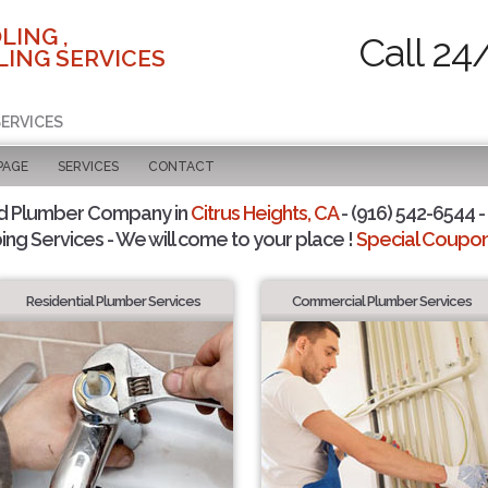
LING ,
Call 24
ING SERVICES
SERVICES
PAGE
SERVICES
CONTACT
d Plumber Company in
Citrus Heights, CA
- (916) 542-6544 -
ing Services - We will come to your place !
Special Coupons
Residential Plumber Services
Commercial Plumber Services