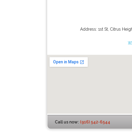
Address:
1st St
,
Citrus Heig
w
Call us now:
(916) 542-6544