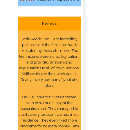
Reviews
Josie Rodriguez: "I am incredibly
pleased with the first class work
executed by these plumbers. The
technicians were incredibly patient
and provided answers and
explanations to all of my questions.
Will easily use their work again.
Really lovely company." 5 out of 5
stars
Orville Edwards: "I was amazed
with how much insight the
specialists had. They managed to
clarify every problem we had in our
residence. They even fixed more
problems for no extra money. I am