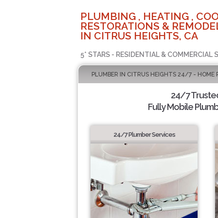
PLUMBING , HEATING , COO
RESTORATIONS & REMODEL
IN CITRUS HEIGHTS, CA
5* STARS - RESIDENTIAL & COMMERCIAL 
PLUMBER IN CITRUS HEIGHTS 24/7 - HOME 
24/7 Truste
Fully Mobile Plumb
24/7 Plumber Services