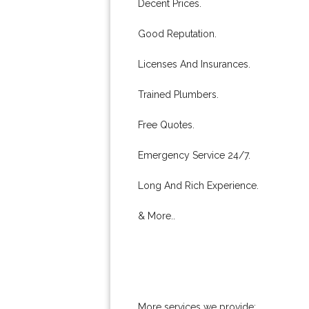
Decent Prices.
Good Reputation.
Licenses And Insurances.
Trained Plumbers.
Free Quotes.
Emergency Service 24/7.
Long And Rich Experience.
& More..
More services we provide: