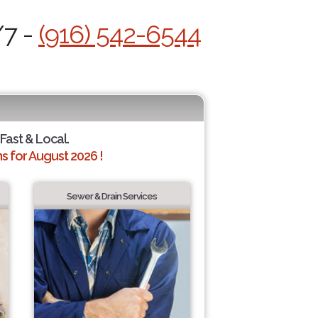
/7 -
(916) 542-6544
 Fast & Local.
 for August 2026 !
Sewer & Drain Services