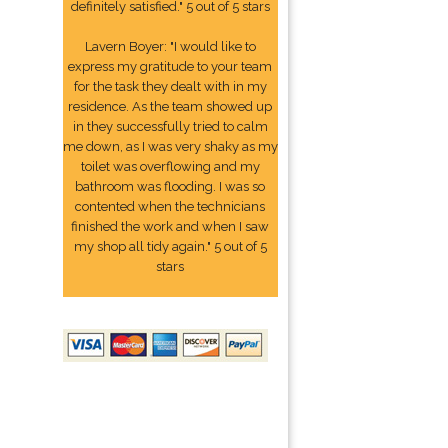
definitely satisfied." 5 out of 5 stars
Lavern Boyer: "I would like to
express my gratitude to your team
for the task they dealt with in my
residence. As the team showed up
in they successfully tried to calm
me down, as I was very shaky as my
toilet was overflowing and my
bathroom was flooding. I was so
contented when the technicians
finished the work and when I saw
my shop all tidy again." 5 out of 5
stars