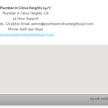
Plumber In Citrus Heights 24/7
Plumber in Citrus Heights, CA
24 Hour Support
hts
,
CA
95610
Email:
admin@plumberincitrusheights247.com
Phone:
(916) 542-6544
ww.plumberincitrusheights247.com
09-08-2026 