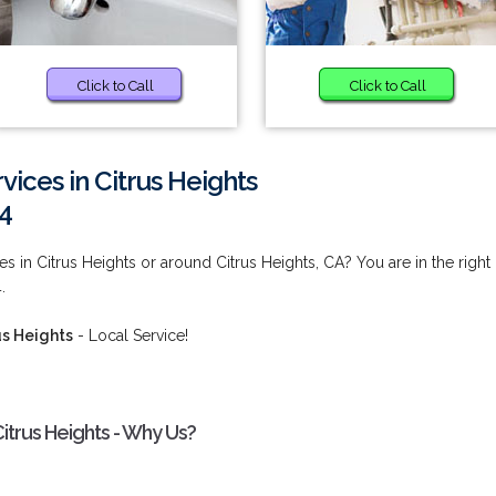
Click to Call
Click to Call
vices in Citrus Heights
4
s in Citrus Heights or around Citrus Heights, CA? You are in the right
.
us Heights
- Local Service!
Citrus Heights - Why Us?