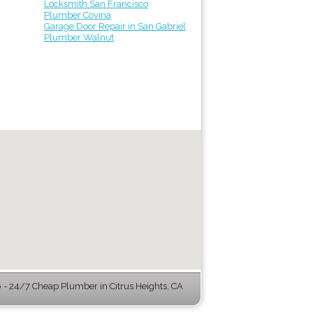
Locksmith San Francisco
Plumber Covina
Garage Door Repair in San Gabriel
Plumber Walnut
- 24/7 Cheap Plumber in Citrus Heights, CA