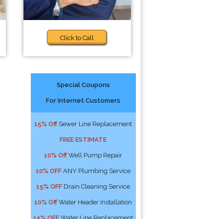
Click to Call
Special Coupons
For Internet Customers
15% Off
Sewer Line Replacement
FREE ESTIMATE
10% Off
Well Pump Repair
10% OFF
ANY Plumbing Service
15% OFF
Drain Cleaning Service
10% Off
Water Header Installation
15% OFF
Water Line Replacement