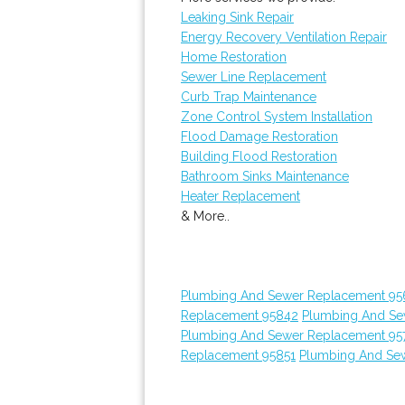
Leaking Sink Repair
Energy Recovery Ventilation Repair
Home Restoration
Sewer Line Replacement
Curb Trap Maintenance
Zone Control System Installation
Flood Damage Restoration
Building Flood Restoration
Bathroom Sinks Maintenance
Heater Replacement
& More..
Plumbing And Sewer Replacement 95
Replacement 95842
Plumbing And Se
Plumbing And Sewer Replacement 95
Replacement 95851
Plumbing And Sew