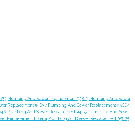
673
Plumbing And Sewer Replacement 95819
Plumbing And Sewer
wer Replacement 95837
Plumbing And Sewer Replacement 95664
746
Plumbing And Sewer Replacement 94294
Plumbing And Sewer
er Replacement Elverta
Plumbing And Sewer Replacement 95825