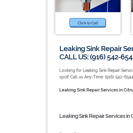
Click to Call
Leaking Sink Repair Ser
CALL US: (916) 542-654
Looking for Leaking Sink Repair Service
spot! Call us Any-Time: (916) 542-6544
Leaking Sink Repair Services in Citr
Leaking Sink Repair Services in 