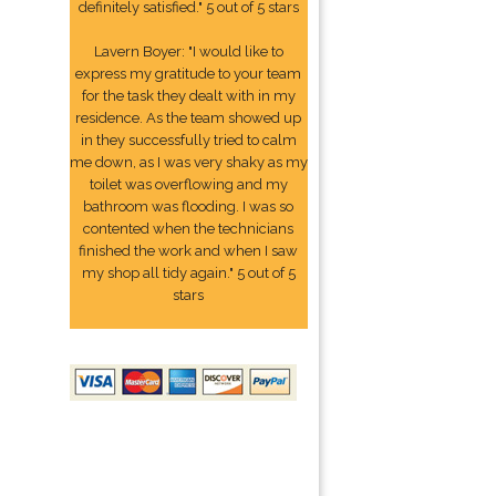
definitely satisfied." 5 out of 5 stars
Lavern Boyer: "I would like to
express my gratitude to your team
for the task they dealt with in my
residence. As the team showed up
in they successfully tried to calm
me down, as I was very shaky as my
toilet was overflowing and my
bathroom was flooding. I was so
contented when the technicians
finished the work and when I saw
my shop all tidy again." 5 out of 5
stars