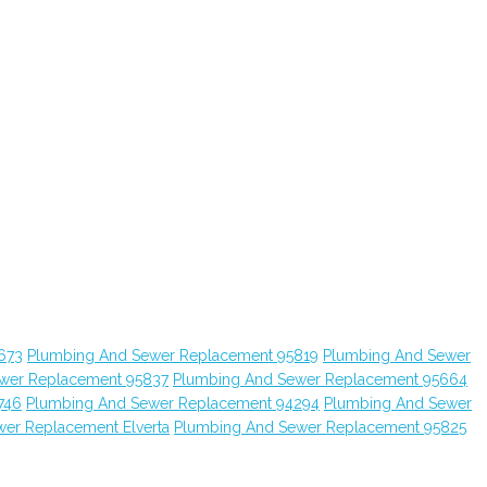
673
Plumbing And Sewer Replacement 95819
Plumbing And Sewer
wer Replacement 95837
Plumbing And Sewer Replacement 95664
746
Plumbing And Sewer Replacement 94294
Plumbing And Sewer
er Replacement Elverta
Plumbing And Sewer Replacement 95825