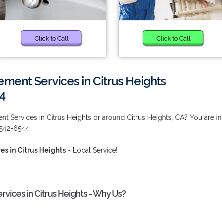
Click to Call
Click to Call
ment Services in Citrus Heights
4
t Services in Citrus Heights or around Citrus Heights, CA? You are in
 542-6544.
s in Citrus Heights
- Local Service!
vices in Citrus Heights - Why Us?