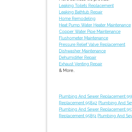
Leaking Toilets Replacement
Leaking Bathtub Repair
Home Remodeling
Heat Pump Water Heater Maintenance
Copper Water Pipe Maintenance
Flushometer Maintenance
Pressure Relief Valve Replacement
Dishwasher Maintenance
Dehumidifier Repair
Exhaust Venting Repair
& More..
Plumbing And Sewer Replacement 95
Replacement 95842
Plumbing And Se
Plumbing And Sewer Replacement 95
Replacement 95851
Plumbing And Sew