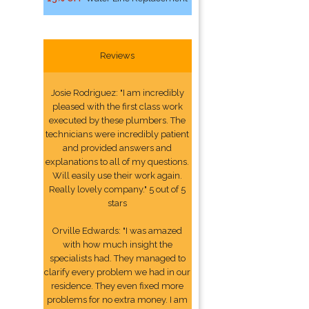
Reviews
Josie Rodriguez: "I am incredibly
pleased with the first class work
executed by these plumbers. The
technicians were incredibly patient
and provided answers and
explanations to all of my questions.
Will easily use their work again.
Really lovely company." 5 out of 5
stars
Orville Edwards: "I was amazed
with how much insight the
specialists had. They managed to
clarify every problem we had in our
residence. They even fixed more
problems for no extra money. I am