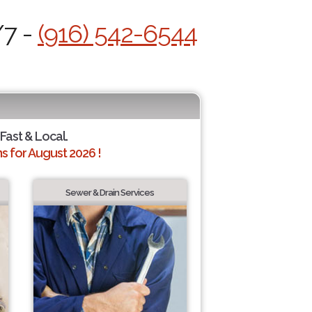
/7 -
(916) 542-6544
 Fast & Local.
 for August 2026 !
Sewer & Drain Services