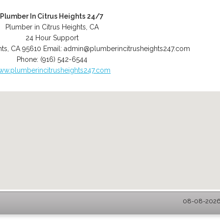
Plumber In Citrus Heights 24/7
Plumber in Citrus Heights, CA
24 Hour Support
hts
,
CA
95610
Email:
admin@plumberincitrusheights247.com
Phone:
(916) 542-6544
ww.plumberincitrusheights247.com
08-08-2026 