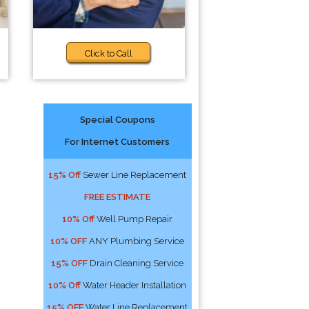
Click to Call
Special Coupons
For Internet Customers
15% Off
Sewer Line Replacement
FREE ESTIMATE
10% Off
Well Pump Repair
10% OFF
ANY Plumbing Service
15% OFF
Drain Cleaning Service
10% Off
Water Header Installation
15% OFF
Water Line Replacement