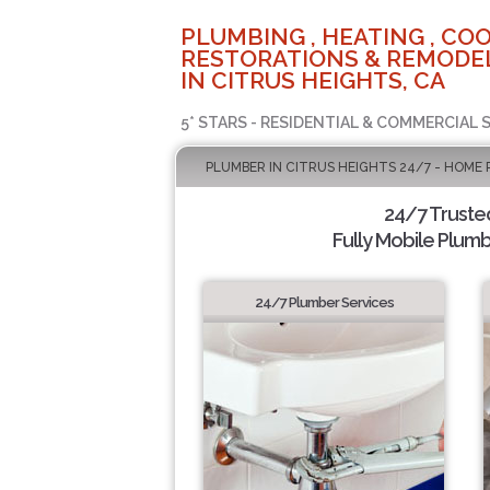
PLUMBING , HEATING , COO
RESTORATIONS & REMODEL
IN CITRUS HEIGHTS, CA
5* STARS - RESIDENTIAL & COMMERCIAL 
PLUMBER IN CITRUS HEIGHTS 24/7 - HOME 
24/7 Truste
Fully Mobile Plumb
24/7 Plumber Services