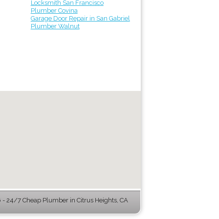
Locksmith San Francisco
Plumber Covina
Garage Door Repair in San Gabriel
Plumber Walnut
- 24/7 Cheap Plumber in Citrus Heights, CA