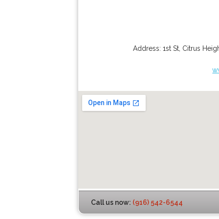
Address:
1st St
,
Citrus Heig
w
Call us now:
(916) 542-6544