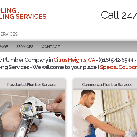
LING ,
Call 24
ING SERVICES
SERVICES
PAGE
SERVICES
CONTACT
d Plumber Company in
Citrus Heights, CA
- (916) 542-6544 -
ing Services - We will come to your place !
Special Coupons
Residential Plumber Services
Commercial Plumber Services