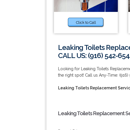
Click to Call
Leaking Toilets Replace
CALL US: (916) 542-654
Looking for Leaking Toilets Replacemen
the right spot! Call us Any-Time: (916)
Leaking Toilets Replacement Service
Leaking Toilets Replacement Ser