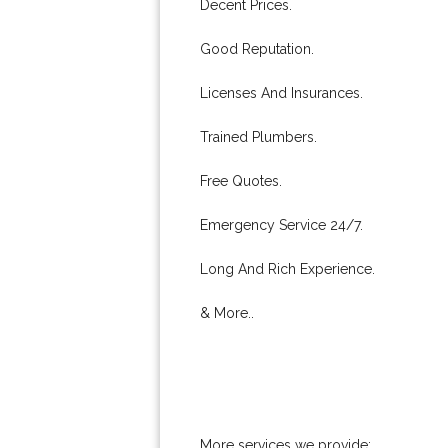
Decent Prices.
Good Reputation.
Licenses And Insurances.
Trained Plumbers.
Free Quotes.
Emergency Service 24/7.
Long And Rich Experience.
& More..
More services we provide: