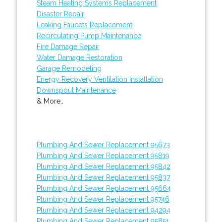
Steam Heating Systems Replacement
Disaster Repair
Leaking Faucets Replacement
Recirculating Pump Maintenance
Fire Damage Repair
Water Damage Restoration
Garage Remodeling
Energy Recovery Ventilation Installation
Downspout Maintenance
& More..
Plumbing And Sewer Replacement 95673
Plumbing And Sewer Replacement 95819
Plumbing And Sewer Replacement 95842
Plumbing And Sewer Replacement 95837
Plumbing And Sewer Replacement 95664
Plumbing And Sewer Replacement 95746
Plumbing And Sewer Replacement 94294
Plumbing And Sewer Replacement 95851