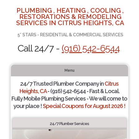
PLUMBING , HEATING , COOLING ,
RESTORATIONS & REMODELING
SERVICES IN CITRUS HEIGHTS, CA
5* STARS - RESIDENTIAL & COMMERCIAL SERVICES
Call 24/7 -
(916) 542-6544
Menu
24/7 Trusted Plumber Company in
Citrus
Heights, CA
- (916) 542-6544 - Fast & Local.
Fully Mobile Plumbing Services - We will come to
your place !
Special Coupons for August 2026 !
24/7 Plumber Services