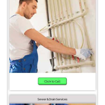
Click to Call
Sewer & Drain Services