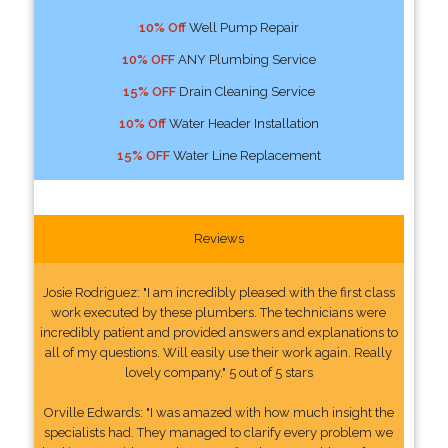
10% Off
Well Pump Repair
10% OFF
ANY Plumbing Service
15% OFF
Drain Cleaning Service
10% Off
Water Header Installation
15% OFF
Water Line Replacement
Reviews
Josie Rodriguez: "I am incredibly pleased with the first class
work executed by these plumbers. The technicians were
incredibly patient and provided answers and explanations to
all of my questions. Will easily use their work again. Really
lovely company." 5 out of 5 stars
Orville Edwards: "I was amazed with how much insight the
specialists had. They managed to clarify every problem we