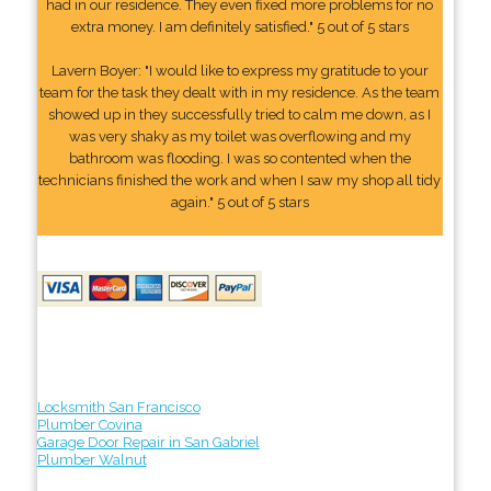
had in our residence. They even fixed more problems for no
extra money. I am definitely satisfied." 5 out of 5 stars
Lavern Boyer: "I would like to express my gratitude to your
team for the task they dealt with in my residence. As the team
showed up in they successfully tried to calm me down, as I
was very shaky as my toilet was overflowing and my
bathroom was flooding. I was so contented when the
technicians finished the work and when I saw my shop all tidy
again." 5 out of 5 stars
Locksmith San Francisco
Plumber Covina
Garage Door Repair in San Gabriel
Plumber Walnut