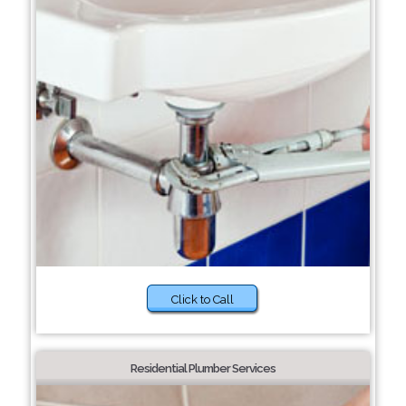
Click to Call
Residential Plumber Services