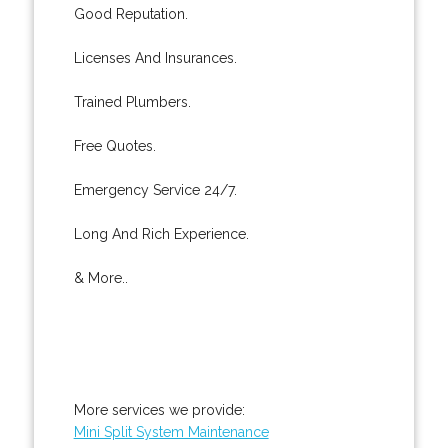
Good Reputation.
Licenses And Insurances.
Trained Plumbers.
Free Quotes.
Emergency Service 24/7.
Long And Rich Experience.
& More..
More services we provide:
Mini Split System Maintenance