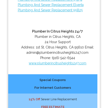
Plumbing And Sewer Replacement Elverta
Plumbing And Sewer Replacement 95825
Plumber In Citrus Heights 24/7
Plumber in Citrus Heights, CA
24 Hour Support
Address:
1st St
,
Citrus Heights
,
CA
95610
Email:
admin@plumberincitrusheights247.com
Phone:
(916) 542-6544
www.plumberincitrusheights247.com
Special Coupons
For Internet Customers
15% Off
Sewer Line Replacement
FREE ESTIMATE