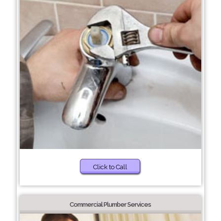
Click to Call
Commercial Plumber Services