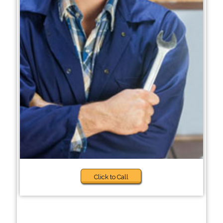
Click to Call