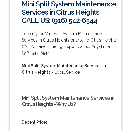
Mini Split System Maintenance
Services in Citrus Heights
CALL US: (916) 542-6544
Looking for Mini Split System Maintenance
Services in Citrus Heights or around Citrus Heights,
CA? You are in the right spot! Call us Any-Time:
(916) 542-6544.
Mini Split System Maintenance Services in
Citrus Heights
- Local Service!
Mini Split System Maintenance Services in
Citrus Heights - Why Us?
Decent Prices.