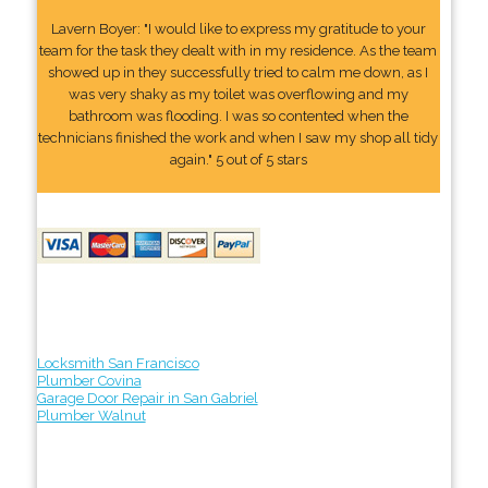
Lavern Boyer: "I would like to express my gratitude to your
team for the task they dealt with in my residence. As the team
showed up in they successfully tried to calm me down, as I
was very shaky as my toilet was overflowing and my
bathroom was flooding. I was so contented when the
technicians finished the work and when I saw my shop all tidy
again." 5 out of 5 stars
Locksmith San Francisco
Plumber Covina
Garage Door Repair in San Gabriel
Plumber Walnut