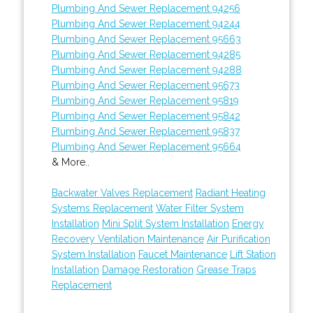
Plumbing And Sewer Replacement 94256
Plumbing And Sewer Replacement 94244
Plumbing And Sewer Replacement 95663
Plumbing And Sewer Replacement 94285
Plumbing And Sewer Replacement 94288
Plumbing And Sewer Replacement 95673
Plumbing And Sewer Replacement 95819
Plumbing And Sewer Replacement 95842
Plumbing And Sewer Replacement 95837
Plumbing And Sewer Replacement 95664
& More..
Backwater Valves Replacement
Radiant Heating
Systems Replacement
Water Filter System
Installation
Mini Split System Installation
Energy
Recovery Ventilation Maintenance
Air Purification
System Installation
Faucet Maintenance
Lift Station
Installation
Damage Restoration
Grease Traps
Replacement