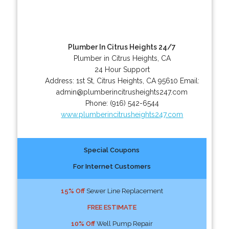
Plumber In Citrus Heights 24/7
Plumber in Citrus Heights, CA
24 Hour Support
Address:
1st St
,
Citrus Heights
,
CA
95610
Email:
admin@plumberincitrusheights247.com
Phone:
(916) 542-6544
www.plumberincitrusheights247.com
Special Coupons
For Internet Customers
15% Off
Sewer Line Replacement
FREE ESTIMATE
10% Off
Well Pump Repair