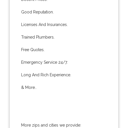
Good Reputation.
Licenses And Insurances.
Trained Plumbers.
Free Quotes.
Emergency Service 24/7.
Long And Rich Experience.
& More..
More zips and cities we provide: