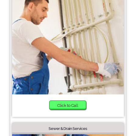
Click to Call
Sewer & Drain Services