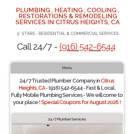
PLUMBING , HEATING , COOLING ,
RESTORATIONS & REMODELING
SERVICES IN CITRUS HEIGHTS, CA
5* STARS - RESIDENTIAL & COMMERCIAL SERVICES
Call 24/7 -
(916) 542-6544
Menu
24/7 Trusted Plumber Company in
Citrus
Heights, CA
- (916) 542-6544 - Fast & Local.
Fully Mobile Plumbing Services - We will come to
your place !
Special Coupons for August 2026 !
24/7 Plumber Services