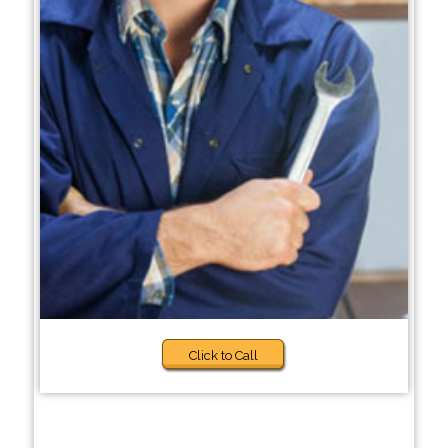
Click to Call