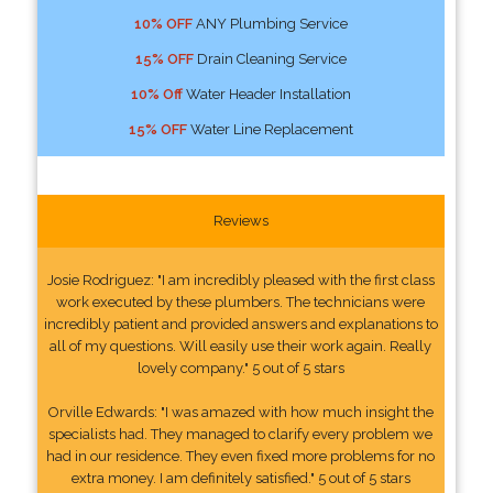
10% OFF
ANY Plumbing Service
15% OFF
Drain Cleaning Service
10% Off
Water Header Installation
15% OFF
Water Line Replacement
Reviews
Josie Rodriguez: "I am incredibly pleased with the first class
work executed by these plumbers. The technicians were
incredibly patient and provided answers and explanations to
all of my questions. Will easily use their work again. Really
lovely company." 5 out of 5 stars
Orville Edwards: "I was amazed with how much insight the
specialists had. They managed to clarify every problem we
had in our residence. They even fixed more problems for no
extra money. I am definitely satisfied." 5 out of 5 stars