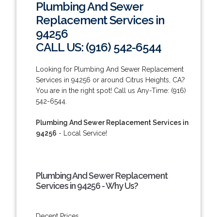
Plumbing And Sewer
Replacement Services in
94256
CALL US: (916) 542-6544
Looking for Plumbing And Sewer Replacement
Services in 94256 or around Citrus Heights, CA?
You are in the right spot! Call us Any-Time: (916)
542-6544.
Plumbing And Sewer Replacement Services in
94256
- Local Service!
Plumbing And Sewer Replacement
Services in 94256 - Why Us?
Decent Prices.