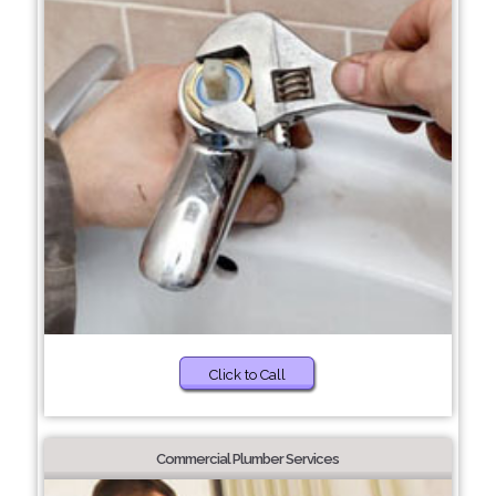
Click to Call
Commercial Plumber Services