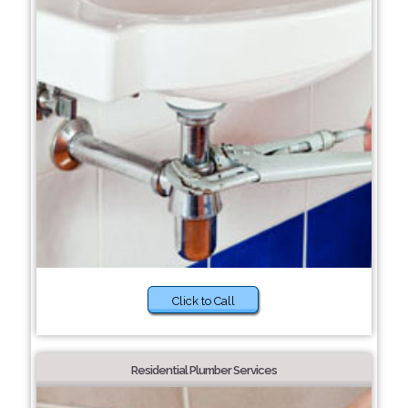
Click to Call
Residential Plumber Services