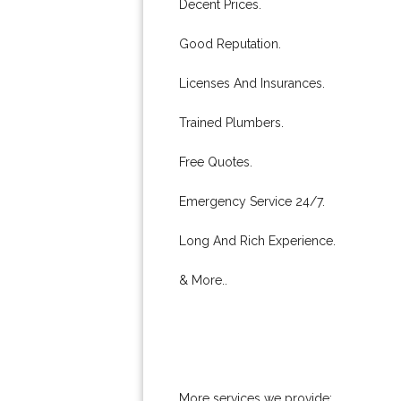
Decent Prices.
Good Reputation.
Licenses And Insurances.
Trained Plumbers.
Free Quotes.
Emergency Service 24/7.
Long And Rich Experience.
& More..
More services we provide: