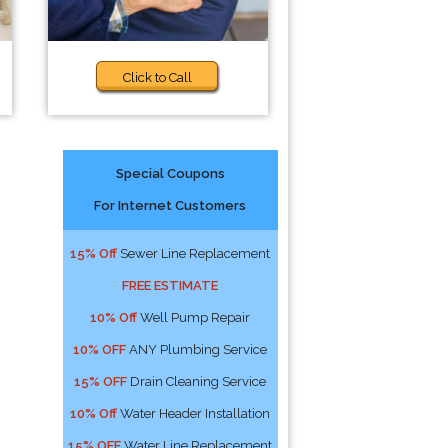
Click to Call
Special Coupons
For Internet Customers
n
15% Off
Sewer Line Replacement
FREE ESTIMATE
10% Off
Well Pump Repair
10% OFF
ANY Plumbing Service
15% OFF
Drain Cleaning Service
10% Off
Water Header Installation
15% OFF
Water Line Replacement