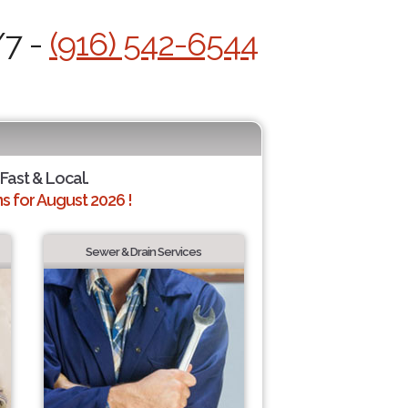
/7 -
(916) 542-6544
 Fast & Local.
 for August 2026 !
Sewer & Drain Services