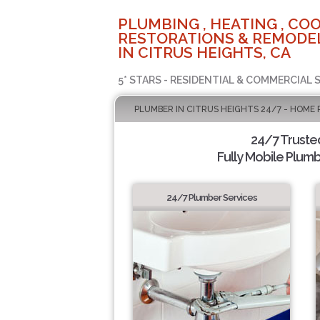
PLUMBING , HEATING , COO
RESTORATIONS & REMODEL
IN CITRUS HEIGHTS, CA
5* STARS - RESIDENTIAL & COMMERCIAL 
PLUMBER IN CITRUS HEIGHTS 24/7 - HOME 
24/7 Truste
Fully Mobile Plumb
24/7 Plumber Services