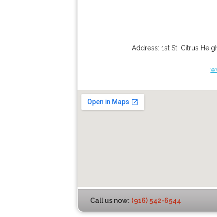
Address:
1st St
,
Citrus Heig
w
Call us now:
(916) 542-6544