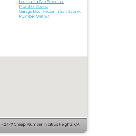
Locksmith San Francisco
Plumber Covina
Garage Door Repair in San Gabriel
Plumber Walnut
- 24/7 Cheap Plumber in Citrus Heights, CA