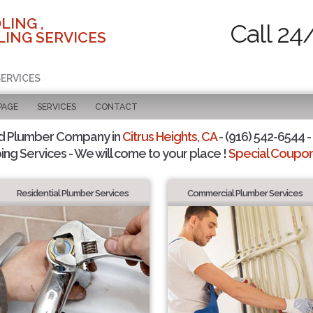
LING ,
Call 24
ING SERVICES
SERVICES
PAGE
SERVICES
CONTACT
d Plumber Company in
Citrus Heights, CA
- (916) 542-6544 -
ing Services - We will come to your place !
Special Coupons
Residential Plumber Services
Commercial Plumber Services