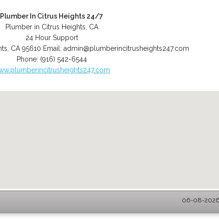
Plumber In Citrus Heights 24/7
Plumber in Citrus Heights, CA
24 Hour Support
hts
,
CA
95610
Email:
admin@plumberincitrusheights247.com
Phone:
(916) 542-6544
ww.plumberincitrusheights247.com
06-08-2026 