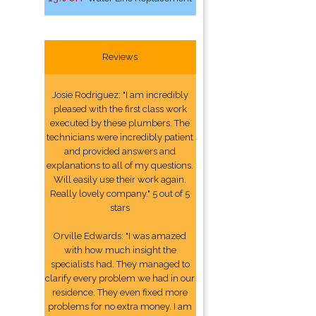
Reviews
Josie Rodriguez: "I am incredibly
pleased with the first class work
executed by these plumbers. The
technicians were incredibly patient
and provided answers and
explanations to all of my questions.
Will easily use their work again.
Really lovely company." 5 out of 5
stars
Orville Edwards: "I was amazed
with how much insight the
specialists had. They managed to
clarify every problem we had in our
residence. They even fixed more
problems for no extra money. I am