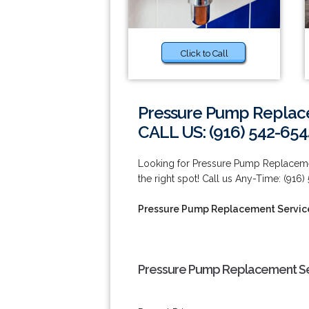
Click to Call
Pressure Pump Replacem
CALL US: (916) 542-654
Looking for Pressure Pump Replacement
the right spot! Call us Any-Time: (916)
Pressure Pump Replacement Services
Pressure Pump Replacement Serv