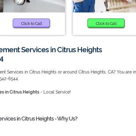
Click to Call
Click to Call
ent Services in Citrus Heights
4
 Services in Citrus Heights or around Citrus Heights, CA? You are i
 542-6544.
 in Citrus Heights
- Local Service!
ices in Citrus Heights - Why Us?