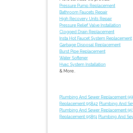
Pressure Pump Replacement
Bathroom Faucets Repair
High Recovery Units Repair
Pressure Relief Valve Installation
Clogged Drain Replacement
Insta Hot Faucet System Replacement
Garbage Disposal Replacement
Burst Pipe Replacement
Water Softener
Hvac System Installation
& More..
Plumbing And Sewer Replacement 95
Replacement 95842
Plumbing And Se
Plumbing And Sewer Replacement 95
Replacement 95851
Plumbing And Sew