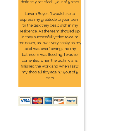
definitely satisfied." 5 out of 5 stars
Lavern Boyer: "I would like to
express my gratitude to your team
for the task they dealt with in my
residence. As the team showed up
in they successfully tried to calm
me down, as I was very shaky as my
toilet was overflowing and my
bathroom was flooding. I was so
contented when the technicians
finished the work and when I saw
my shop all tidy again." 5 out of 5
stars