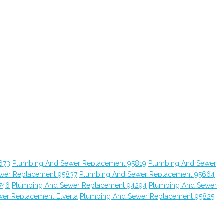
673
Plumbing And Sewer Replacement 95819
Plumbing And Sewer
wer Replacement 95837
Plumbing And Sewer Replacement 95664
746
Plumbing And Sewer Replacement 94294
Plumbing And Sewer
er Replacement Elverta
Plumbing And Sewer Replacement 95825