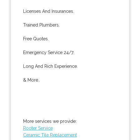
Licenses And Insurances.
Trained Plumbers.
Free Quotes.
Emergency Service 24/7.
Long And Rich Experience.
& More..
More services we provide:
Rooter Service
Ceramic Tile Replacement