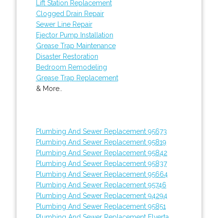
Lift Station Replacement
Clogged Drain Repair
Sewer Line Repair
Ejector Pump Installation
Grease Trap Maintenance
Disaster Restoration
Bedroom Remodeling
Grease Trap Replacement
& More..
Plumbing And Sewer Replacement 95673
Plumbing And Sewer Replacement 95819
Plumbing And Sewer Replacement 95842
Plumbing And Sewer Replacement 95837
Plumbing And Sewer Replacement 95664
Plumbing And Sewer Replacement 95746
Plumbing And Sewer Replacement 94294
Plumbing And Sewer Replacement 95851
Plumbing And Sewer Replacement Elverta