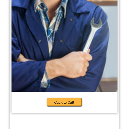
Click to Call