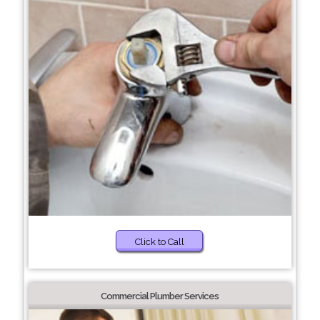
Click to Call
Commercial Plumber Services