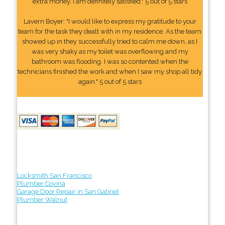
extra money. I am definitely satisfied." 5 out of 5 stars
Lavern Boyer: "I would like to express my gratitude to your
team for the task they dealt with in my residence. As the team
showed up in they successfully tried to calm me down, as I
was very shaky as my toilet was overflowing and my
bathroom was flooding. I was so contented when the
technicians finished the work and when I saw my shop all tidy
again." 5 out of 5 stars
Locksmith San Francisco
Plumber Covina
Garage Door Repair in San Gabriel
Plumber Walnut