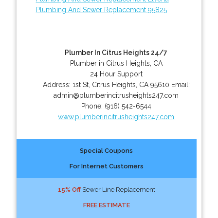
Plumbing And Sewer Replacement 95825
Plumber In Citrus Heights 24/7
Plumber in Citrus Heights, CA
24 Hour Support
Address:
1st St
,
Citrus Heights
,
CA
95610
Email:
admin@plumberincitrusheights247.com
Phone:
(916) 542-6544
www.plumberincitrusheights247.com
Special Coupons
For Internet Customers
15% Off
Sewer Line Replacement
FREE ESTIMATE