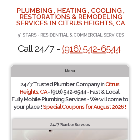
PLUMBING , HEATING , COOLING ,
RESTORATIONS & REMODELING
SERVICES IN CITRUS HEIGHTS, CA
5* STARS - RESIDENTIAL & COMMERCIAL SERVICES
Call 24/7 -
(916) 542-6544
Menu
24/7 Trusted Plumber Company in
Citrus
Heights, CA
- (916) 542-6544 - Fast & Local.
Fully Mobile Plumbing Services - We will come to
your place !
Special Coupons for August 2026 !
24/7 Plumber Services