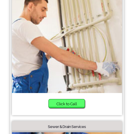
Click to Call
Sewer & Drain Services