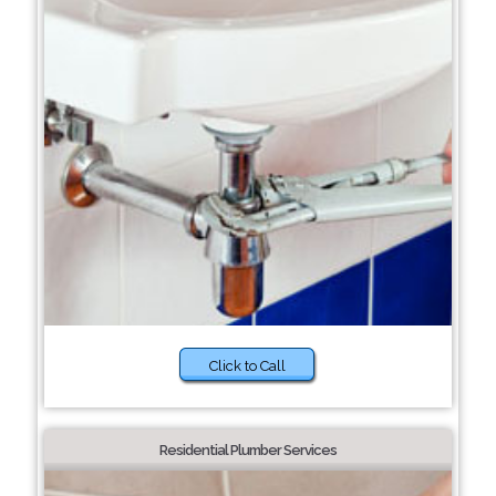
Click to Call
Residential Plumber Services