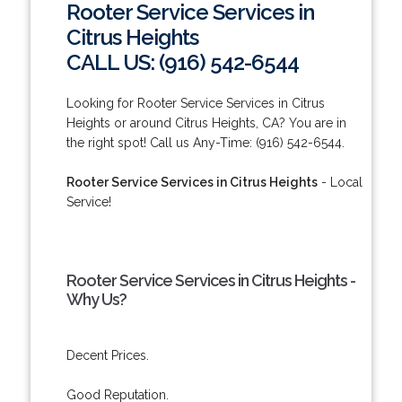
Rooter Service Services in
Citrus Heights
CALL US: (916) 542-6544
Looking for Rooter Service Services in Citrus
Heights or around Citrus Heights, CA? You are in
the right spot! Call us Any-Time: (916) 542-6544.
Rooter Service Services in Citrus Heights
- Local
Service!
Rooter Service Services in Citrus Heights -
Why Us?
Decent Prices.
Good Reputation.