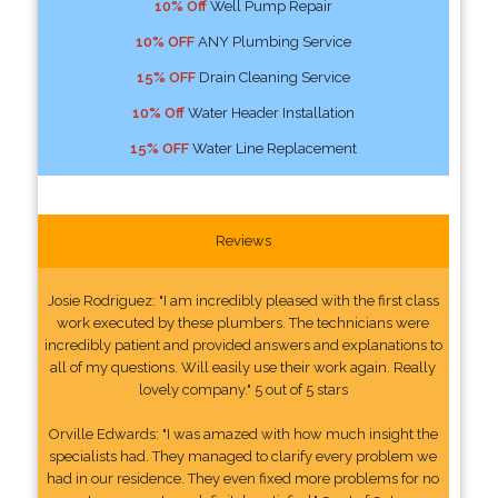
10% Off
Well Pump Repair
10% OFF
ANY Plumbing Service
15% OFF
Drain Cleaning Service
10% Off
Water Header Installation
15% OFF
Water Line Replacement
Reviews
Josie Rodriguez: "I am incredibly pleased with the first class
work executed by these plumbers. The technicians were
incredibly patient and provided answers and explanations to
all of my questions. Will easily use their work again. Really
lovely company." 5 out of 5 stars
Orville Edwards: "I was amazed with how much insight the
specialists had. They managed to clarify every problem we
had in our residence. They even fixed more problems for no