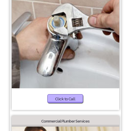
Click to Call
Commercial Plumber Services