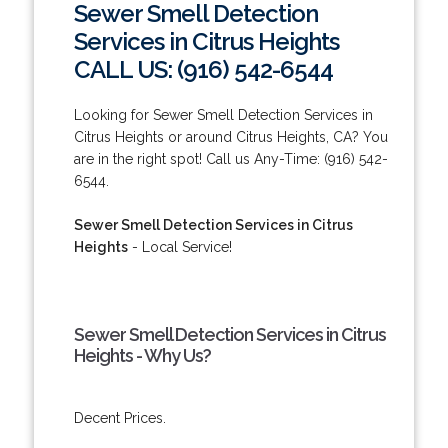
Sewer Smell Detection
Services in Citrus Heights
CALL US: (916) 542-6544
Looking for Sewer Smell Detection Services in
Citrus Heights or around Citrus Heights, CA? You
are in the right spot! Call us Any-Time: (916) 542-
6544.
Sewer Smell Detection Services in Citrus
Heights
- Local Service!
Sewer Smell Detection Services in Citrus
Heights - Why Us?
Decent Prices.