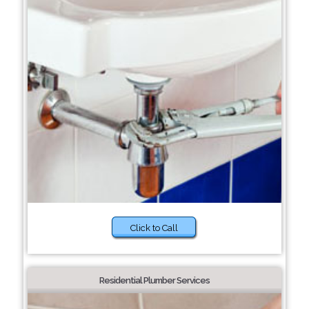
Click to Call
Residential Plumber Services