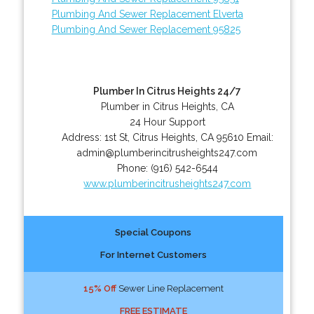
Plumbing And Sewer Replacement Elverta
Plumbing And Sewer Replacement 95825
Plumber In Citrus Heights 24/7
Plumber in Citrus Heights, CA
24 Hour Support
Address:
1st St
,
Citrus Heights
,
CA
95610
Email:
admin@plumberincitrusheights247.com
Phone:
(916) 542-6544
www.plumberincitrusheights247.com
Special Coupons
For Internet Customers
15% Off
Sewer Line Replacement
FREE ESTIMATE