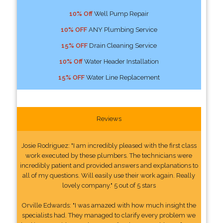
10% Off
Well Pump Repair
10% OFF
ANY Plumbing Service
15% OFF
Drain Cleaning Service
10% Off
Water Header Installation
15% OFF
Water Line Replacement
Reviews
Josie Rodriguez: "I am incredibly pleased with the first class
work executed by these plumbers. The technicians were
incredibly patient and provided answers and explanations to
all of my questions. Will easily use their work again. Really
lovely company." 5 out of 5 stars
Orville Edwards: "I was amazed with how much insight the
specialists had. They managed to clarify every problem we