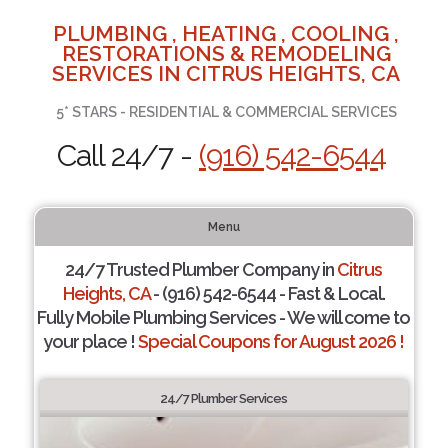
PLUMBING , HEATING , COOLING ,
RESTORATIONS & REMODELING
SERVICES IN CITRUS HEIGHTS, CA
5* STARS - RESIDENTIAL & COMMERCIAL SERVICES
Call 24/7 -
(916) 542-6544
Menu
24/7 Trusted Plumber Company in
Citrus
Heights, CA
- (916) 542-6544 - Fast & Local.
Fully Mobile Plumbing Services - We will come to
your place !
Special Coupons for August 2026 !
24/7 Plumber Services