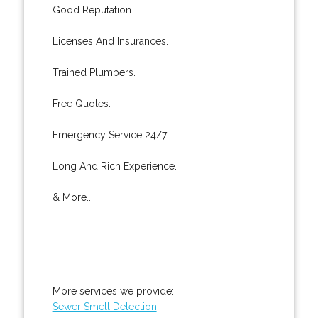
Good Reputation.
Licenses And Insurances.
Trained Plumbers.
Free Quotes.
Emergency Service 24/7.
Long And Rich Experience.
& More..
More services we provide:
Sewer Smell Detection