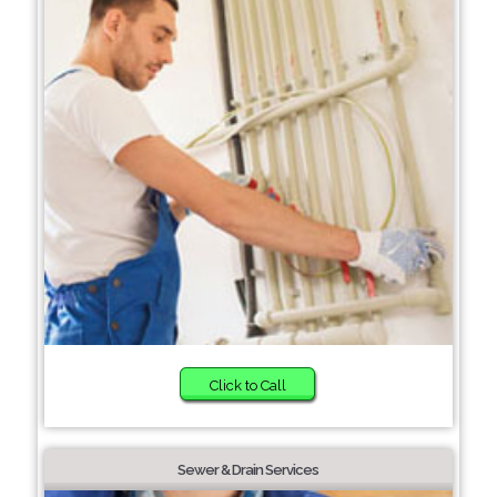
Click to Call
Sewer & Drain Services