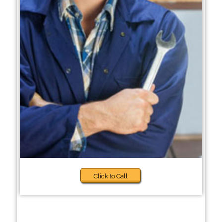
Click to Call