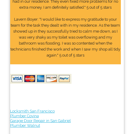
had in our residence. They even fixed more problems for no
extra money. I am definitely satisfied." 5 out of 5 stars
Lavern Boyer: "I would like to express my gratitude to your
team for the task they dealt with in my residence. As the team
showed up in they successfully tried to calm me down, as I
was very shaky as my toilet was overflowing and my
bathroom was flooding. I was so contented when the
technicians finished the work and when I saw my shop all tidy
again." 5 out of 5 stars
Locksmith San Francisco
Plumber Covina
Garage Door Repair in San Gabriel
Plumber Walnut