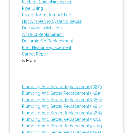
Kitchen Drain Maintenance
Pipe Lining
Living Room Remodeling
Hot Air Heating Systems Repair
Ductwork Installation
Air Duct Replacement
Dehumidifier Replacement
Pool Heater Replacement
Carpet Repair
& More..
Plumbing And Sewer Replacement 95673
Plumbing And Sewer Replacement 95819
Plumbing And Sewer Replacement 95842
Plumbing And Sewer Replacement 95837
Plumbing And Sewer Replacement 95664
Plumbing And Sewer Replacement 95746
Plumbing And Sewer Replacement 94294
Plumbing And Sewer Replacement 95851