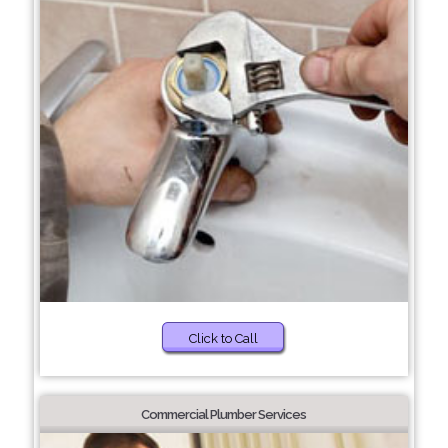
Click to Call
Commercial Plumber Services