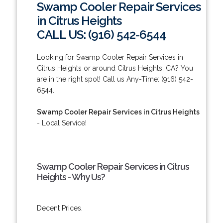
Swamp Cooler Repair Services
in Citrus Heights
CALL US: (916) 542-6544
Looking for Swamp Cooler Repair Services in
Citrus Heights or around Citrus Heights, CA? You
are in the right spot! Call us Any-Time: (916) 542-
6544.
Swamp Cooler Repair Services in Citrus Heights
- Local Service!
Swamp Cooler Repair Services in Citrus
Heights - Why Us?
Decent Prices.