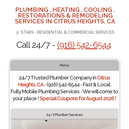
PLUMBING , HEATING , COOLING ,
RESTORATIONS & REMODELING
SERVICES IN CITRUS HEIGHTS, CA
5* STARS - RESIDENTIAL & COMMERCIAL SERVICES
Call 24/7 -
(916) 542-6544
Menu
24/7 Trusted Plumber Company in
Citrus
Heights, CA
- (916) 542-6544 - Fast & Local.
Fully Mobile Plumbing Services - We will come to
your place !
Special Coupons for August 2026 !
24/7 Plumber Services