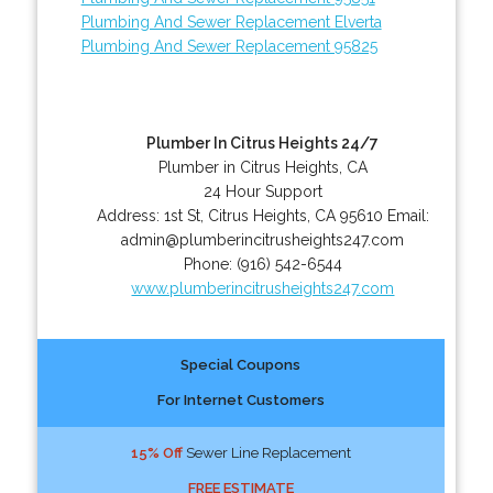
Plumbing And Sewer Replacement Elverta
Plumbing And Sewer Replacement 95825
Plumber In Citrus Heights 24/7
Plumber in Citrus Heights, CA
24 Hour Support
Address:
1st St
,
Citrus Heights
,
CA
95610
Email:
admin@plumberincitrusheights247.com
Phone:
(916) 542-6544
www.plumberincitrusheights247.com
Special Coupons
For Internet Customers
15% Off
Sewer Line Replacement
FREE ESTIMATE