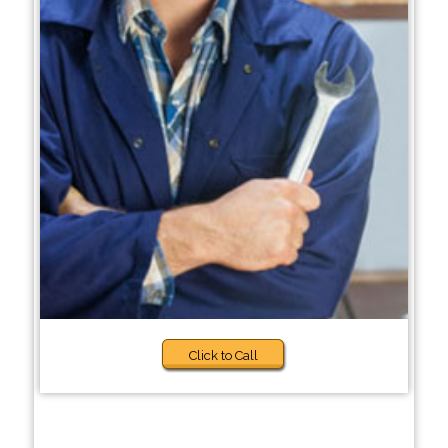
Click to Call