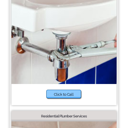
Click to Call
Residential Plumber Services