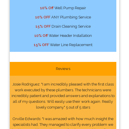
10% Off
Well Pump Repair
10% OFF
ANY Plumbing Service
15% OFF
Drain Cleaning Service
10% Off
Water Header Installation
15% OFF
Water Line Replacement
Reviews
Josie Rodriguez: "I am incredibly pleased with the first class
work executed by these plumbers. The technicians were
incredibly patient and provided answers and explanations to
all of my questions. Will easily use their work again. Really
lovely company." 5 out of 5 stars
Orville Edwards: "I was amazed with how much insight the
specialists had. They managed to clarify every problem we