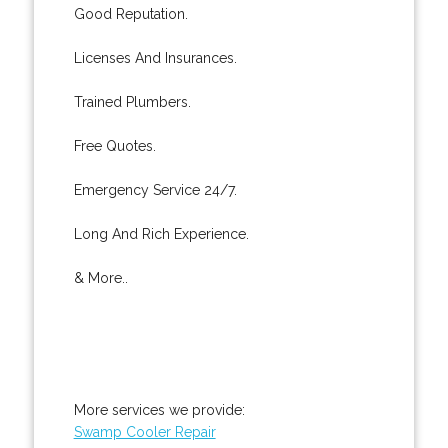
Good Reputation.
Licenses And Insurances.
Trained Plumbers.
Free Quotes.
Emergency Service 24/7.
Long And Rich Experience.
& More..
More services we provide:
Swamp Cooler Repair