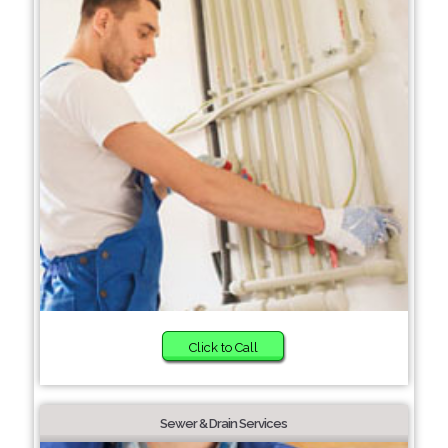
Click to Call
Sewer & Drain Services