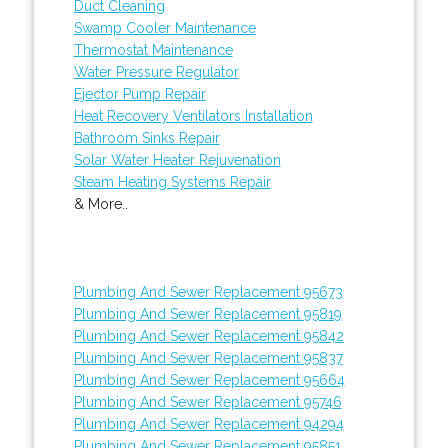
Duct Cleaning
Swamp Cooler Maintenance
Thermostat Maintenance
Water Pressure Regulator
Ejector Pump Repair
Heat Recovery Ventilators Installation
Bathroom Sinks Repair
Solar Water Heater Rejuvenation
Steam Heating Systems Repair
& More..
Plumbing And Sewer Replacement 95673
Plumbing And Sewer Replacement 95819
Plumbing And Sewer Replacement 95842
Plumbing And Sewer Replacement 95837
Plumbing And Sewer Replacement 95664
Plumbing And Sewer Replacement 95746
Plumbing And Sewer Replacement 94294
Plumbing And Sewer Replacement 95851