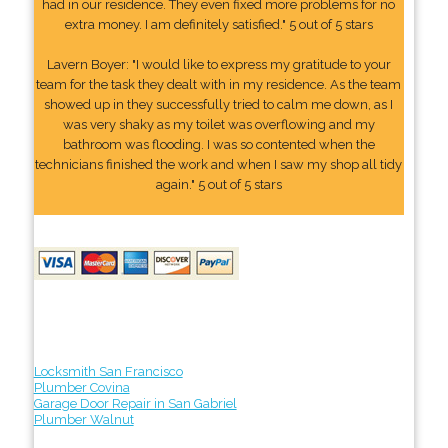
had in our residence. They even fixed more problems for no
extra money. I am definitely satisfied." 5 out of 5 stars
Lavern Boyer: "I would like to express my gratitude to your
team for the task they dealt with in my residence. As the team
showed up in they successfully tried to calm me down, as I
was very shaky as my toilet was overflowing and my
bathroom was flooding. I was so contented when the
technicians finished the work and when I saw my shop all tidy
again." 5 out of 5 stars
Locksmith San Francisco
Plumber Covina
Garage Door Repair in San Gabriel
Plumber Walnut