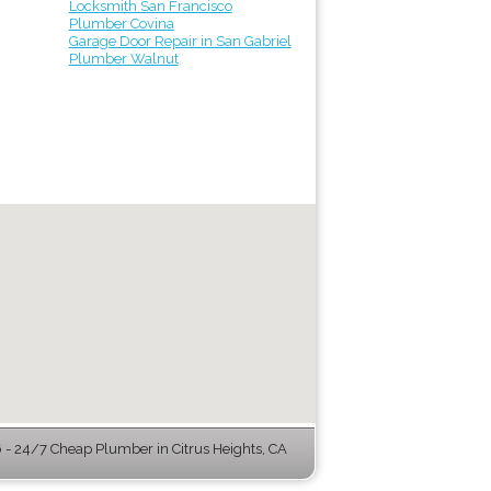
Locksmith San Francisco
Plumber Covina
Garage Door Repair in San Gabriel
Plumber Walnut
- 24/7 Cheap Plumber in Citrus Heights, CA