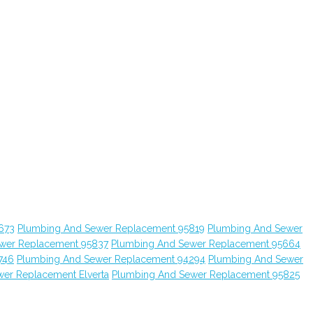
673
Plumbing And Sewer Replacement 95819
Plumbing And Sewer
wer Replacement 95837
Plumbing And Sewer Replacement 95664
746
Plumbing And Sewer Replacement 94294
Plumbing And Sewer
er Replacement Elverta
Plumbing And Sewer Replacement 95825