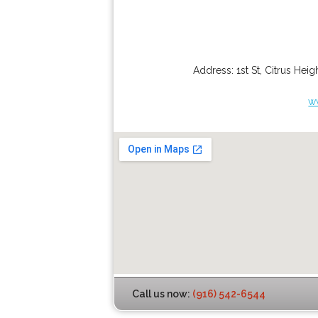
Address:
1st St
,
Citrus Heig
w
Call us now:
(916) 542-6544