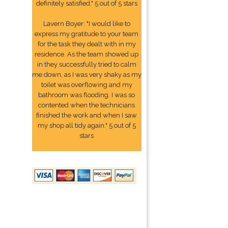
definitely satisfied." 5 out of 5 stars
Lavern Boyer: "I would like to
express my gratitude to your team
for the task they dealt with in my
residence. As the team showed up
in they successfully tried to calm
me down, as I was very shaky as my
toilet was overflowing and my
bathroom was flooding. I was so
contented when the technicians
finished the work and when I saw
my shop all tidy again." 5 out of 5
stars