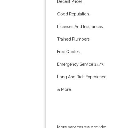
Decent Prices.
Good Reputation.
Licenses And Insurances.
Trained Plumbers.
Free Quotes.
Emergency Service 24/7.
Long And Rich Experience.
& More..
More services we provide: