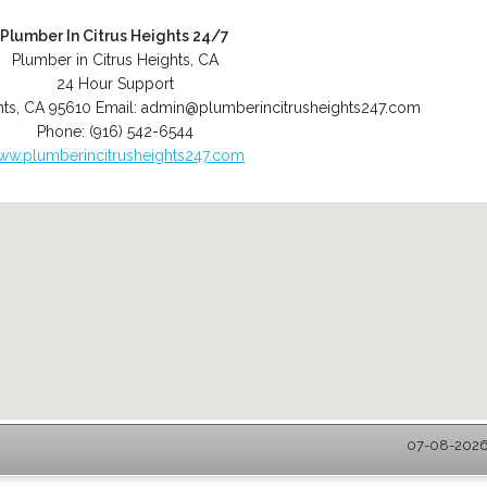
Plumber In Citrus Heights 24/7
Plumber in Citrus Heights, CA
24 Hour Support
hts
,
CA
95610
Email:
admin@plumberincitrusheights247.com
Phone:
(916) 542-6544
ww.plumberincitrusheights247.com
07-08-2026 