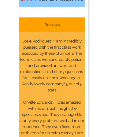
Reviews
Josie Rodriguez: "I am incredibly
pleased with the first class work
executed by these plumbers. The
technicians were incredibly patient
and provided answers and
explanations to all of my questions.
Will easily use their work again.
Really lovely company." 5 out of 5
stars
Orville Edwards: "I was amazed
with how much insight the
specialists had. They managed to
clarify every problem we had in our
residence. They even fixed more
problems for no extra money. I am