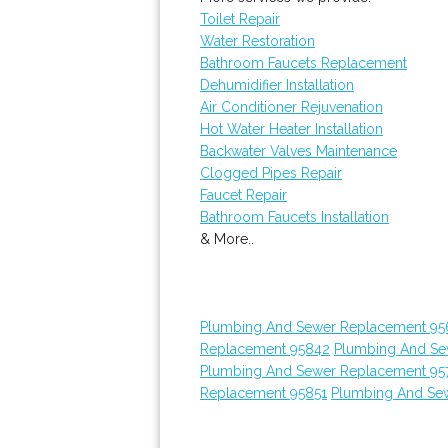
Toilet Repair
Water Restoration
Bathroom Faucets Replacement
Dehumidifier Installation
Air Conditioner Rejuvenation
Hot Water Heater Installation
Backwater Valves Maintenance
Clogged Pipes Repair
Faucet Repair
Bathroom Faucets Installation
& More..
Plumbing And Sewer Replacement 95
Replacement 95842
Plumbing And Se
Plumbing And Sewer Replacement 95
Replacement 95851
Plumbing And Sew