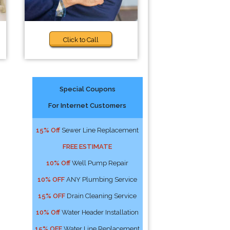
Click to Call
Special Coupons
For Internet Customers
15% Off
Sewer Line Replacement
FREE ESTIMATE
10% Off
Well Pump Repair
10% OFF
ANY Plumbing Service
15% OFF
Drain Cleaning Service
10% Off
Water Header Installation
15% OFF
Water Line Replacement