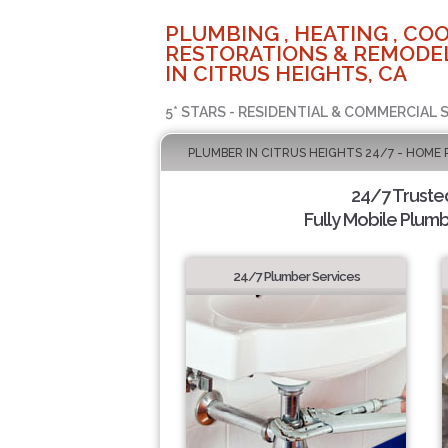
PLUMBING , HEATING , COO
RESTORATIONS & REMODEL
IN CITRUS HEIGHTS, CA
5* STARS - RESIDENTIAL & COMMERCIAL 
PLUMBER IN CITRUS HEIGHTS 24/7 - HOME 
24/7 Truste
Fully Mobile Plumb
24/7 Plumber Services