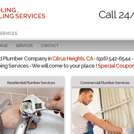
LING ,
Call 24
ING SERVICES
SERVICES
PAGE
SERVICES
CONTACT
d Plumber Company in
Citrus Heights, CA
- (916) 542-6544 -
ing Services - We will come to your place !
Special Coupons
Residential Plumber Services
Commercial Plumber Services