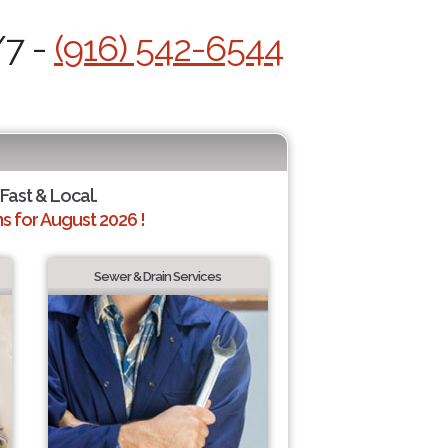
/7 -
(916) 542-6544
 Fast & Local.
 for August 2026 !
Sewer & Drain Services