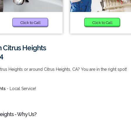
Click to Call
Click to Call
n Citrus Heights
4
itrus Heights or around Citrus Heights, CA? You are in the right spot!
hts
- Local Service!
Heights - Why Us?