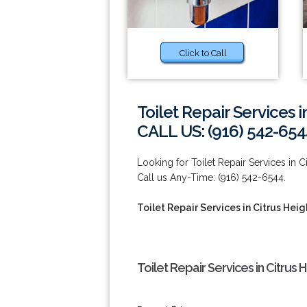
Click to Call
Toilet Repair Services i
CALL US: (916) 542-654
Looking for Toilet Repair Services in C
Call us Any-Time: (916) 542-6544.
Toilet Repair Services in Citrus Heig
Toilet Repair Services in Citrus 