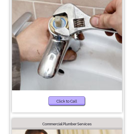
Click to Call
Commercial Plumber Services