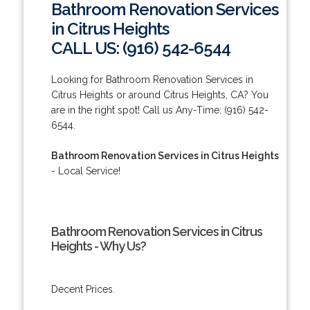
Bathroom Renovation Services
in Citrus Heights
CALL US: (916) 542-6544
Looking for Bathroom Renovation Services in
Citrus Heights or around Citrus Heights, CA? You
are in the right spot! Call us Any-Time: (916) 542-
6544.
Bathroom Renovation Services in Citrus Heights
- Local Service!
Bathroom Renovation Services in Citrus
Heights - Why Us?
Decent Prices.