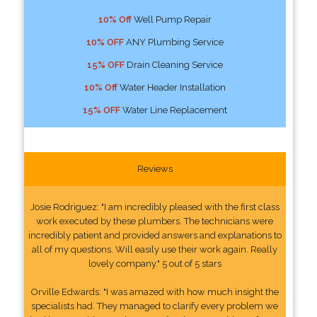
10% Off
Well Pump Repair
10% OFF
ANY Plumbing Service
15% OFF
Drain Cleaning Service
10% Off
Water Header Installation
15% OFF
Water Line Replacement
Reviews
Josie Rodriguez: "I am incredibly pleased with the first class
work executed by these plumbers. The technicians were
incredibly patient and provided answers and explanations to
all of my questions. Will easily use their work again. Really
lovely company." 5 out of 5 stars
Orville Edwards: "I was amazed with how much insight the
specialists had. They managed to clarify every problem we