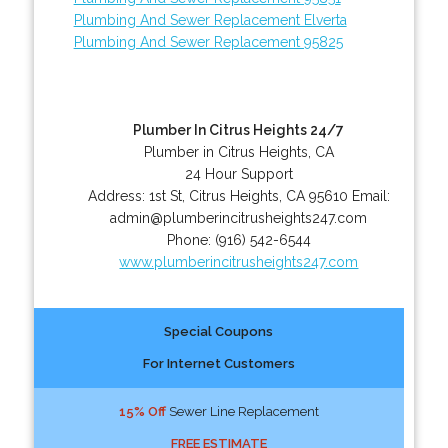
Plumbing And Sewer Replacement Elverta
Plumbing And Sewer Replacement 95825
Plumber In Citrus Heights 24/7
Plumber in Citrus Heights, CA
24 Hour Support
Address:
1st St
,
Citrus Heights
,
CA
95610
Email:
admin@plumberincitrusheights247.com
Phone:
(916) 542-6544
www.plumberincitrusheights247.com
Special Coupons
For Internet Customers
15% Off
Sewer Line Replacement
FREE ESTIMATE