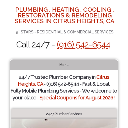
PLUMBING , HEATING , COOLING ,
RESTORATIONS & REMODELING
SERVICES IN CITRUS HEIGHTS, CA
5* STARS - RESIDENTIAL & COMMERCIAL SERVICES
Call 24/7 -
(916) 542-6544
Menu
24/7 Trusted Plumber Company in
Citrus
Heights, CA
- (916) 542-6544 - Fast & Local.
Fully Mobile Plumbing Services - We will come to
your place !
Special Coupons for August 2026 !
24/7 Plumber Services