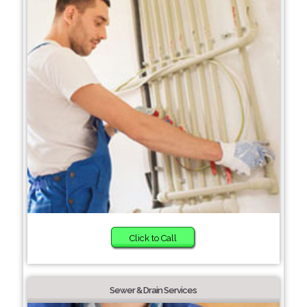
Click to Call
Sewer & Drain Services