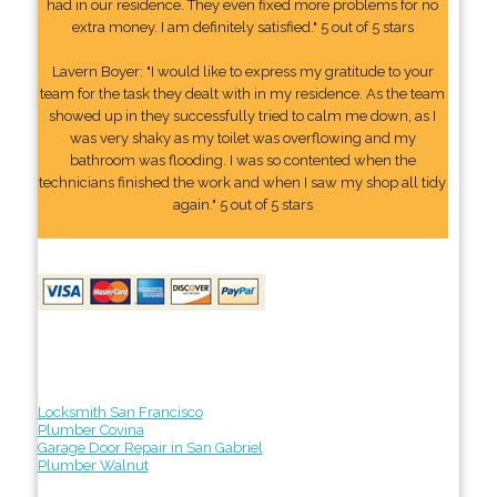
had in our residence. They even fixed more problems for no
extra money. I am definitely satisfied." 5 out of 5 stars
Lavern Boyer: "I would like to express my gratitude to your
team for the task they dealt with in my residence. As the team
showed up in they successfully tried to calm me down, as I
was very shaky as my toilet was overflowing and my
bathroom was flooding. I was so contented when the
technicians finished the work and when I saw my shop all tidy
again." 5 out of 5 stars
Locksmith San Francisco
Plumber Covina
Garage Door Repair in San Gabriel
Plumber Walnut