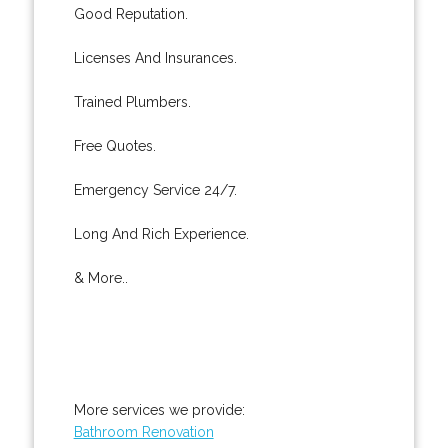
Good Reputation.
Licenses And Insurances.
Trained Plumbers.
Free Quotes.
Emergency Service 24/7.
Long And Rich Experience.
& More..
More services we provide:
Bathroom Renovation