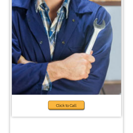
Click to Call