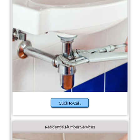
Click to Call
Residential Plumber Services