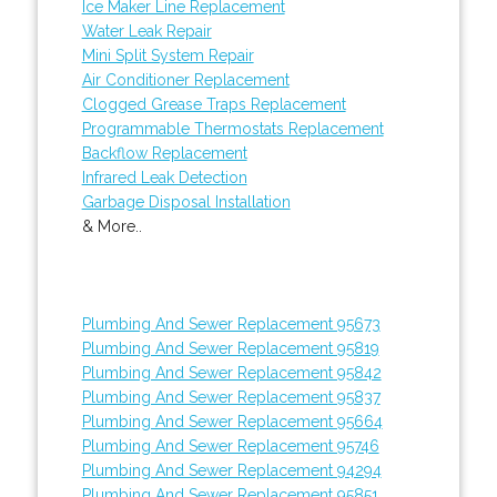
Ice Maker Line Replacement
Water Leak Repair
Mini Split System Repair
Air Conditioner Replacement
Clogged Grease Traps Replacement
Programmable Thermostats Replacement
Backflow Replacement
Infrared Leak Detection
Garbage Disposal Installation
& More..
Plumbing And Sewer Replacement 95673
Plumbing And Sewer Replacement 95819
Plumbing And Sewer Replacement 95842
Plumbing And Sewer Replacement 95837
Plumbing And Sewer Replacement 95664
Plumbing And Sewer Replacement 95746
Plumbing And Sewer Replacement 94294
Plumbing And Sewer Replacement 95851