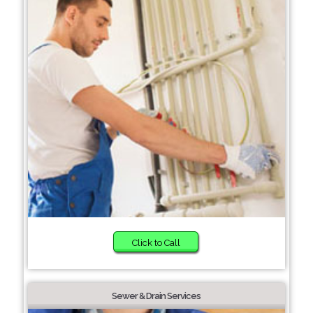
Click to Call
Sewer & Drain Services