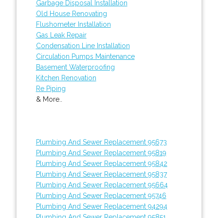
Garbage Disposal Installation
Old House Renovating
Flushometer Installation
Gas Leak Repair
Condensation Line Installation
Circulation Pumps Maintenance
Basement Waterproofing
Kitchen Renovation
Re Piping
& More..
Plumbing And Sewer Replacement 95673
Plumbing And Sewer Replacement 95819
Plumbing And Sewer Replacement 95842
Plumbing And Sewer Replacement 95837
Plumbing And Sewer Replacement 95664
Plumbing And Sewer Replacement 95746
Plumbing And Sewer Replacement 94294
Plumbing And Sewer Replacement 95851