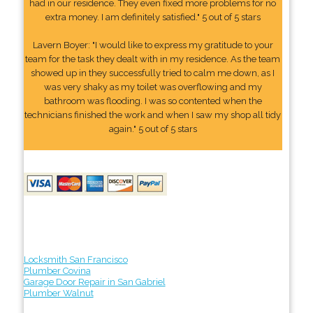
had in our residence. They even fixed more problems for no
extra money. I am definitely satisfied." 5 out of 5 stars
Lavern Boyer: "I would like to express my gratitude to your
team for the task they dealt with in my residence. As the team
showed up in they successfully tried to calm me down, as I
was very shaky as my toilet was overflowing and my
bathroom was flooding. I was so contented when the
technicians finished the work and when I saw my shop all tidy
again." 5 out of 5 stars
Locksmith San Francisco
Plumber Covina
Garage Door Repair in San Gabriel
Plumber Walnut