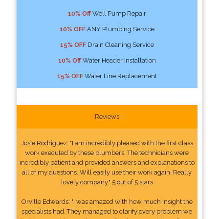
10% Off
Well Pump Repair
10% OFF
ANY Plumbing Service
15% OFF
Drain Cleaning Service
10% Off
Water Header Installation
15% OFF
Water Line Replacement
Reviews
Josie Rodriguez: "I am incredibly pleased with the first class
work executed by these plumbers. The technicians were
incredibly patient and provided answers and explanations to
all of my questions. Will easily use their work again. Really
lovely company." 5 out of 5 stars
Orville Edwards: "I was amazed with how much insight the
specialists had. They managed to clarify every problem we