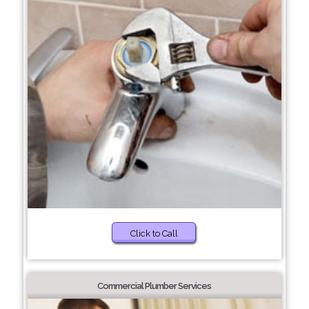
Click to Call
Commercial Plumber Services