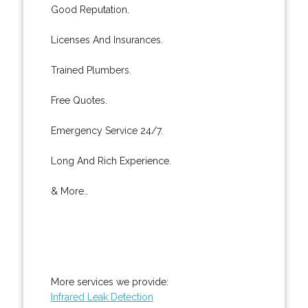
Good Reputation.
Licenses And Insurances.
Trained Plumbers.
Free Quotes.
Emergency Service 24/7.
Long And Rich Experience.
& More..
More services we provide:
Infrared Leak Detection