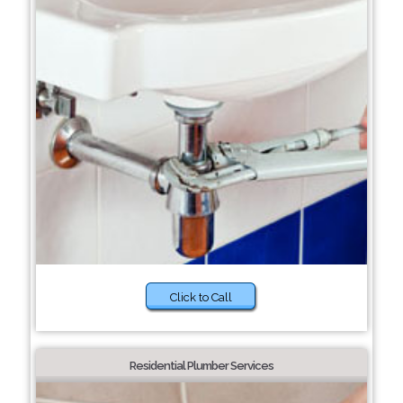
Click to Call
Residential Plumber Services