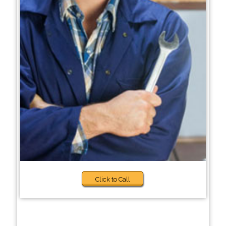
Click to Call