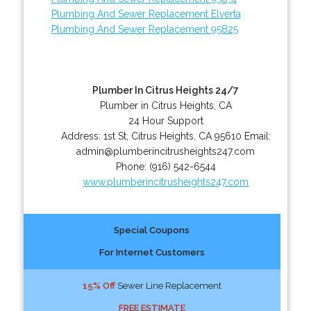
Plumbing And Sewer Replacement Elverta
Plumbing And Sewer Replacement 95825
Plumber In Citrus Heights 24/7
Plumber in Citrus Heights, CA
24 Hour Support
Address:
1st St
,
Citrus Heights
,
CA
95610
Email:
admin@plumberincitrusheights247.com
Phone:
(916) 542-6544
www.plumberincitrusheights247.com
Special Coupons
For Internet Customers
15% Off
Sewer Line Replacement
FREE ESTIMATE