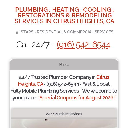
PLUMBING , HEATING , COOLING ,
RESTORATIONS & REMODELING
SERVICES IN CITRUS HEIGHTS, CA
5* STARS - RESIDENTIAL & COMMERCIAL SERVICES
Call 24/7 -
(916) 542-6544
Menu
24/7 Trusted Plumber Company in
Citrus
Heights, CA
- (916) 542-6544 - Fast & Local.
Fully Mobile Plumbing Services - We will come to
your place !
Special Coupons for August 2026 !
24/7 Plumber Services