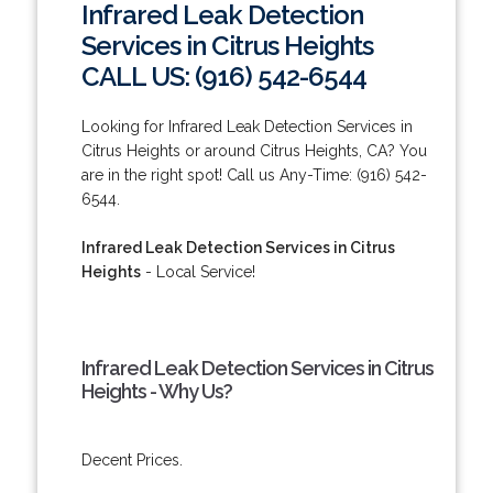
Infrared Leak Detection
Services in Citrus Heights
CALL US: (916) 542-6544
Looking for Infrared Leak Detection Services in
Citrus Heights or around Citrus Heights, CA? You
are in the right spot! Call us Any-Time: (916) 542-
6544.
Infrared Leak Detection Services in Citrus
Heights
- Local Service!
Infrared Leak Detection Services in Citrus
Heights - Why Us?
Decent Prices.