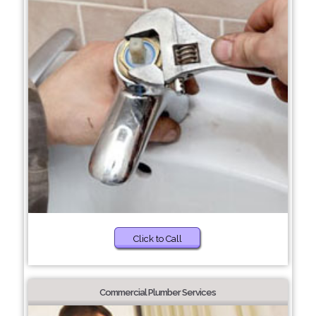
Click to Call
Commercial Plumber Services