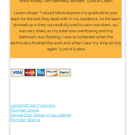
extra money. I am definitely satisfied." 5 out of 5 stars
Lavern Boyer: "I would like to express my gratitude to your
team for the task they dealt with in my residence. As the team
showed up in they successfully tried to calm me down, as I
was very shaky as my toilet was overflowing and my
bathroom was flooding. I was so contented when the
technicians finished the work and when I saw my shop all tidy
again." 5 out of 5 stars
Locksmith San Francisco
Plumber Covina
Garage Door Repair in San Gabriel
Plumber Walnut