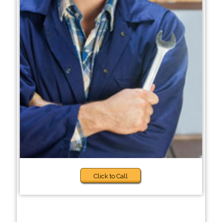
Click to Call