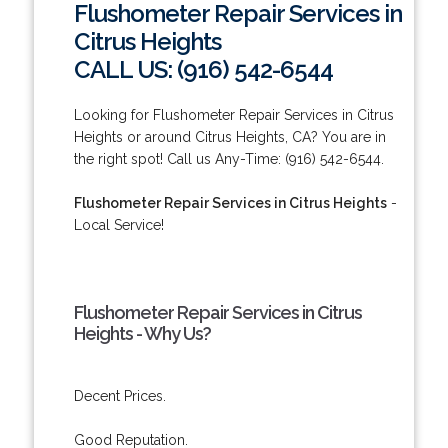
Flushometer Repair Services in
Citrus Heights
CALL US: (916) 542-6544
Looking for Flushometer Repair Services in Citrus
Heights or around Citrus Heights, CA? You are in
the right spot! Call us Any-Time: (916) 542-6544.
Flushometer Repair Services in Citrus Heights
-
Local Service!
Flushometer Repair Services in Citrus
Heights - Why Us?
Decent Prices.
Good Reputation.