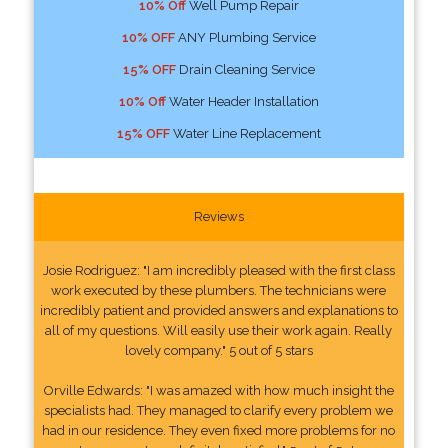
10% Off
Well Pump Repair
10% OFF
ANY Plumbing Service
15% OFF
Drain Cleaning Service
10% Off
Water Header Installation
15% OFF
Water Line Replacement
Reviews
Josie Rodriguez: "I am incredibly pleased with the first class
work executed by these plumbers. The technicians were
incredibly patient and provided answers and explanations to
all of my questions. Will easily use their work again. Really
lovely company." 5 out of 5 stars
Orville Edwards: "I was amazed with how much insight the
specialists had. They managed to clarify every problem we
had in our residence. They even fixed more problems for no