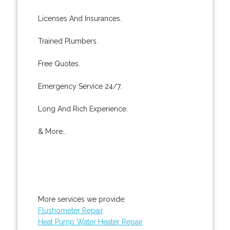
Licenses And Insurances.
Trained Plumbers.
Free Quotes.
Emergency Service 24/7.
Long And Rich Experience.
& More..
More services we provide:
Flushometer Repair
Heat Pump Water Heater Repair