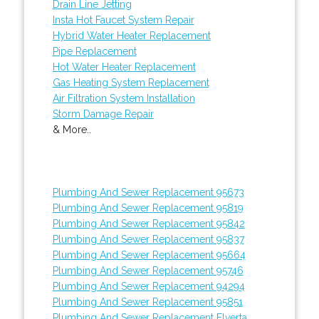
Drain Line Jetting
Insta Hot Faucet System Repair
Hybrid Water Heater Replacement
Pipe Replacement
Hot Water Heater Replacement
Gas Heating System Replacement
Air Filtration System Installation
Storm Damage Repair
& More..
Plumbing And Sewer Replacement 95673
Plumbing And Sewer Replacement 95819
Plumbing And Sewer Replacement 95842
Plumbing And Sewer Replacement 95837
Plumbing And Sewer Replacement 95664
Plumbing And Sewer Replacement 95746
Plumbing And Sewer Replacement 94294
Plumbing And Sewer Replacement 95851
Plumbing And Sewer Replacement Elverta