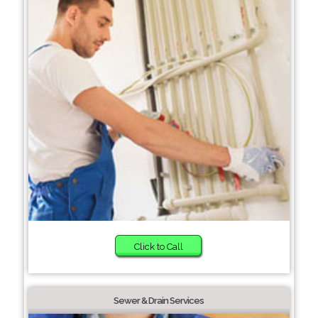
Click to Call
Sewer & Drain Services