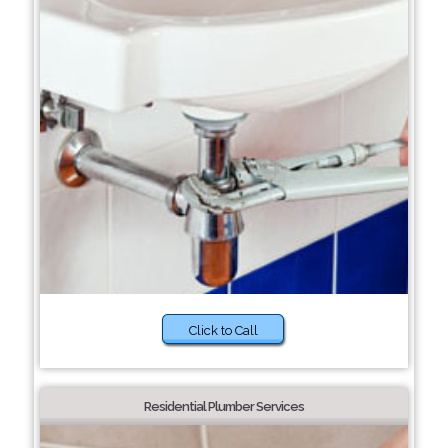
Click to Call
Residential Plumber Services