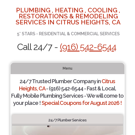
PLUMBING , HEATING , COOLING ,
RESTORATIONS & REMODELING
SERVICES IN CITRUS HEIGHTS, CA
5* STARS - RESIDENTIAL & COMMERCIAL SERVICES
Call 24/7 -
(916) 542-6544
Menu
24/7 Trusted Plumber Company in
Citrus
Heights, CA
- (916) 542-6544 - Fast & Local.
Fully Mobile Plumbing Services - We will come to
your place !
Special Coupons for August 2026 !
24/7 Plumber Services