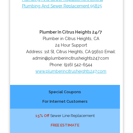
Plumbing And Sewer Replacement 95825
Plumber In Citrus Heights 24/7
Plumber in Citrus Heights, CA
24 Hour Support
Address:
1st St
,
Citrus Heights
,
CA
95610
Email:
admin@plumberincitrusheights247.com
Phone:
(916) 542-6544
www.plumberincitrusheights247.com
Special Coupons
For Internet Customers
15% Off
Sewer Line Replacement
FREE ESTIMATE