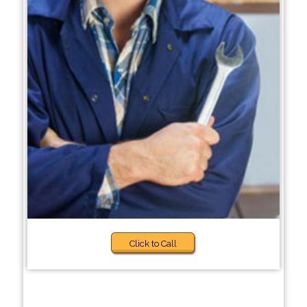
Click to Call