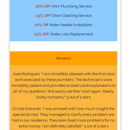
10% OFF
ANY Plumbing Service
15% OFF
Drain Cleaning Service
10% Off
Water Header Installation
15% OFF
Water Line Replacement
Reviews
Josie Rodriguez: "I am incredibly pleased with the first class
work executed by these plumbers. The technicians were
incredibly patient and provided answers and explanations to
all of my questions. Will easily use their work again. Really
lovely company." 5 out of 5 stars
Orville Edwards: "I was amazed with how much insight the
specialists had. They managed to clarify every problem we
had in our residence. They even fixed more problems for no
extra money. I am definitely satisfied." 5 out of 5 stars