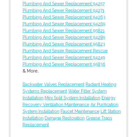
Plumbing And Sewer Replacement 94257
Plumbing And Sewer Replacement 94271
Plumbing And Sewer Replacement 94263
Plumbing And Sewer Replacement 94269
Plumbing And Sewer Replacement 95821
Plumbing And Sewer Replacement 94289
Plumbing And Sewer Replacement 95823
Plumbing And Sewer Replacement Rescue
Plumbing And Sewer Replacement 94249
Plumbing And Sewer Replacement 95836
& More..
Backwater Valves Replacement
Radiant Heating
Systems Replacement
Water Filter System
Installation
Mini Split System Installation
Energy
Recovery Ventilation Maintenance
Air Purification
System Installation
Faucet Maintenance
Lift Station
Installation
Damage Restoration
Grease Traps
Replacement