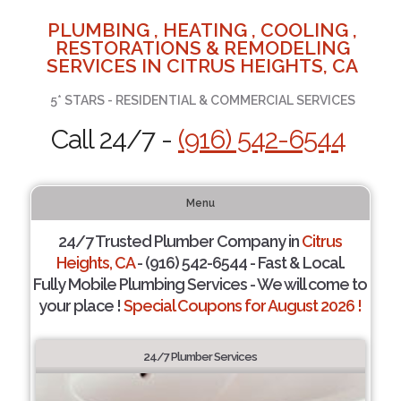
PLUMBING , HEATING , COOLING ,
RESTORATIONS & REMODELING
SERVICES IN CITRUS HEIGHTS, CA
5* STARS - RESIDENTIAL & COMMERCIAL SERVICES
Call 24/7 -
(916) 542-6544
Menu
24/7 Trusted Plumber Company in
Citrus
Heights, CA
- (916) 542-6544 - Fast & Local.
Fully Mobile Plumbing Services - We will come to
your place !
Special Coupons for August 2026 !
24/7 Plumber Services