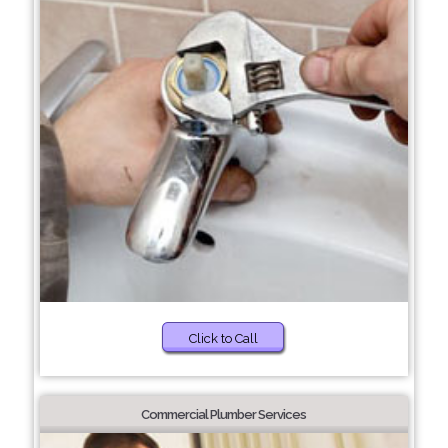
Click to Call
Commercial Plumber Services