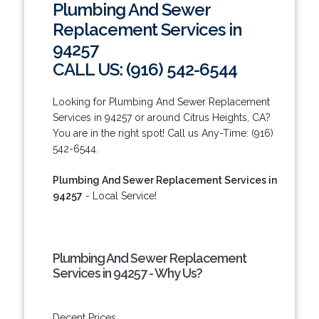
Plumbing And Sewer
Replacement Services in
94257
CALL US: (916) 542-6544
Looking for Plumbing And Sewer Replacement
Services in 94257 or around Citrus Heights, CA?
You are in the right spot! Call us Any-Time: (916)
542-6544.
Plumbing And Sewer Replacement Services in
94257
- Local Service!
Plumbing And Sewer Replacement
Services in 94257 - Why Us?
Decent Prices.