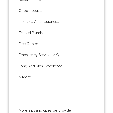
Good Reputation.
Licenses And Insurances.
Trained Plumbers.
Free Quotes.
Emergency Service 24/7.
Long And Rich Experience.
& More..
More zips and cities we provide: