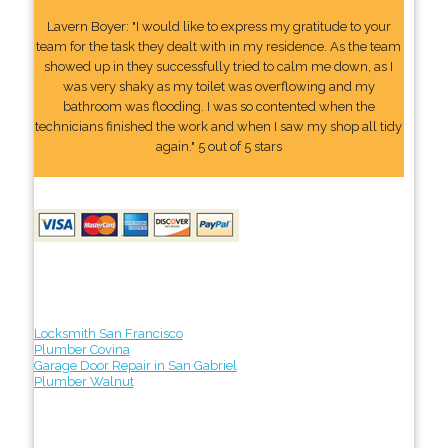
Lavern Boyer: "I would like to express my gratitude to your
team for the task they dealt with in my residence. As the team
showed up in they successfully tried to calm me down, as I
was very shaky as my toilet was overflowing and my
bathroom was flooding. I was so contented when the
technicians finished the work and when I saw my shop all tidy
again." 5 out of 5 stars
Locksmith San Francisco
Plumber Covina
Garage Door Repair in San Gabriel
Plumber Walnut