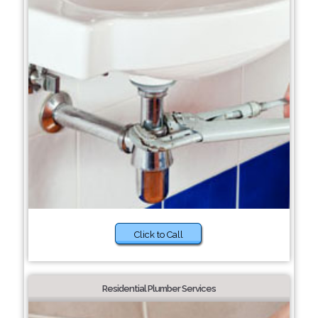
Click to Call
Residential Plumber Services