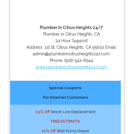
Plumber In Citrus Heights 24/7
Plumber in Citrus Heights, CA
24 Hour Support
Address:
1st St
,
Citrus Heights
,
CA
95610
Email:
admin@plumberincitrusheights247.com
Phone:
(916) 542-6544
www.plumberincitrusheights247.com
Special Coupons
For Internet Customers
15% Off
Sewer Line Replacement
FREE ESTIMATE
10% Off
Well Pump Repair