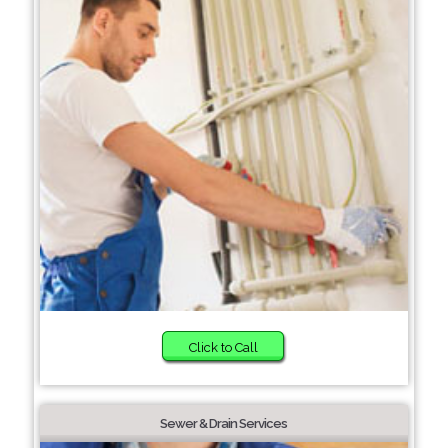
Click to Call
Sewer & Drain Services