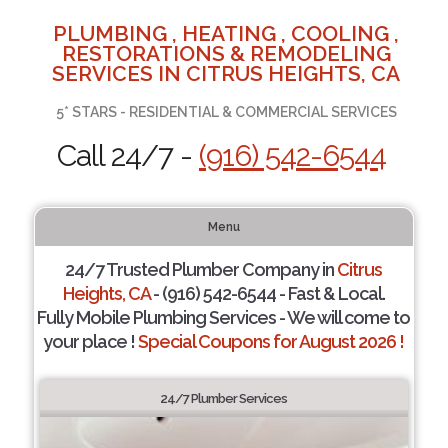
PLUMBING , HEATING , COOLING ,
RESTORATIONS & REMODELING
SERVICES IN CITRUS HEIGHTS, CA
5* STARS - RESIDENTIAL & COMMERCIAL SERVICES
Call 24/7 -
(916) 542-6544
Menu
24/7 Trusted Plumber Company in
Citrus
Heights, CA
- (916) 542-6544 - Fast & Local.
Fully Mobile Plumbing Services - We will come to
your place !
Special Coupons for August 2026 !
24/7 Plumber Services