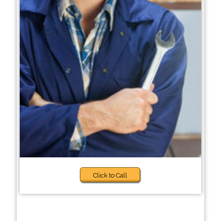
Click to Call