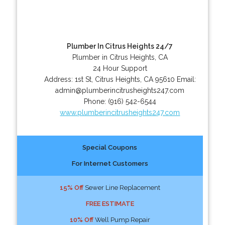
Plumber In Citrus Heights 24/7
Plumber in Citrus Heights, CA
24 Hour Support
Address:
1st St
,
Citrus Heights
,
CA
95610
Email:
admin@plumberincitrusheights247.com
Phone:
(916) 542-6544
www.plumberincitrusheights247.com
Special Coupons
For Internet Customers
15% Off
Sewer Line Replacement
FREE ESTIMATE
10% Off
Well Pump Repair