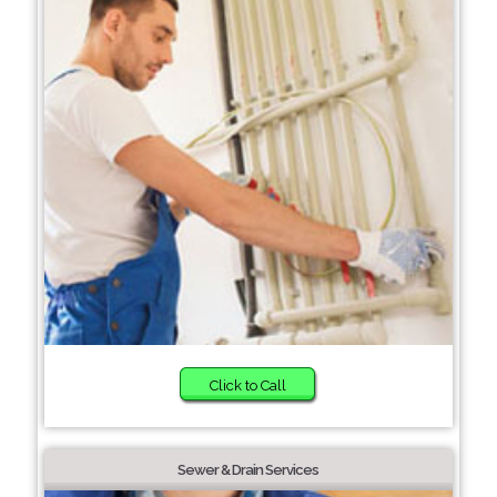
Click to Call
Sewer & Drain Services