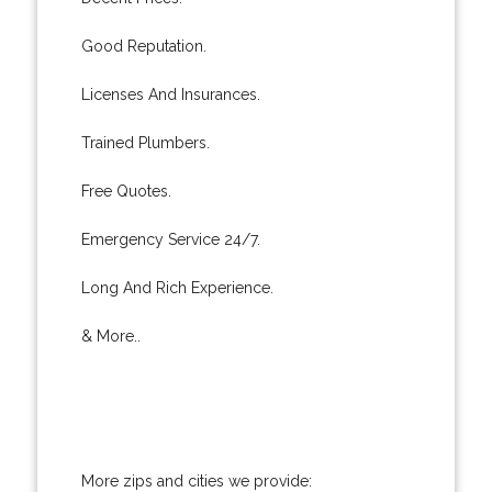
Good Reputation.
Licenses And Insurances.
Trained Plumbers.
Free Quotes.
Emergency Service 24/7.
Long And Rich Experience.
& More..
More zips and cities we provide: