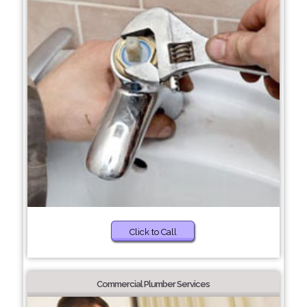
Click to Call
Commercial Plumber Services