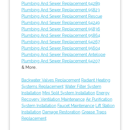
Plumbing And Sewer Replacement 94289
Plumbing And Sewer Replacement 95823
Plumbing And Sewer Replacement Rescue
Plumbing And Sewer Replacement 94249
Plumbing And Sewer Replacement 95836
Plumbing And Sewer Replacement 95864
Plumbing And Sewer Replacement 94267
Plumbing And Sewer Replacement 95604
Plumbing And Sewer Replacement Antelope
Plumbing And Sewer Replacement 94207
& More..
Backwater Valves Replacement
Radiant Heating
Systems Replacement
Water Filter System
Installation
Mini Split System Installation
Energy
Recovery Ventilation Maintenance
Air Purification
System Installation
Faucet Maintenance
Lift Station
Installation
Damage Restoration
Grease Traps
Replacement