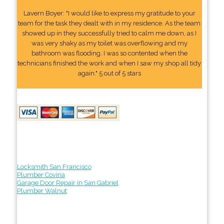
Lavern Boyer: "I would like to express my gratitude to your
team for the task they dealt with in my residence. As the team
showed up in they successfully tried to calm me down, as I
was very shaky as my toilet was overflowing and my
bathroom was flooding. I was so contented when the
technicians finished the work and when I saw my shop all tidy
again." 5 out of 5 stars
Locksmith San Francisco
Plumber Covina
Garage Door Repair in San Gabriel
Plumber Walnut