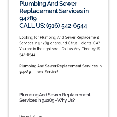
Plumbing And Sewer
Replacement Services in
94289
CALL US: (916) 542-6544
Looking for Plumbing And Sewer Replacement
Services in 94289 or around Citrus Heights, CA?
You are in the right spot! Call us Any-Time: (916)
542-6544.
Plumbing And Sewer Replacement Services in
94289
- Local Service!
Plumbing And Sewer Replacement
Services in 94289 - Why Us?
Decent Prices.