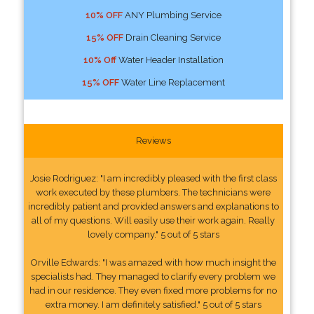
10% OFF
ANY Plumbing Service
15% OFF
Drain Cleaning Service
10% Off
Water Header Installation
15% OFF
Water Line Replacement
Reviews
Josie Rodriguez: "I am incredibly pleased with the first class
work executed by these plumbers. The technicians were
incredibly patient and provided answers and explanations to
all of my questions. Will easily use their work again. Really
lovely company." 5 out of 5 stars
Orville Edwards: "I was amazed with how much insight the
specialists had. They managed to clarify every problem we
had in our residence. They even fixed more problems for no
extra money. I am definitely satisfied." 5 out of 5 stars