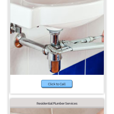
Click to Call
Residential Plumber Services