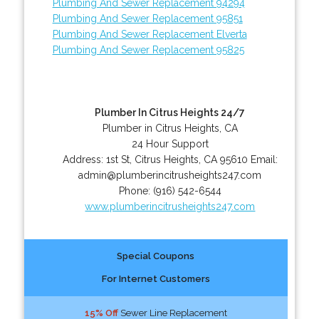
Plumbing And Sewer Replacement 94294
Plumbing And Sewer Replacement 95851
Plumbing And Sewer Replacement Elverta
Plumbing And Sewer Replacement 95825
Plumber In Citrus Heights 24/7
Plumber in Citrus Heights, CA
24 Hour Support
Address:
1st St
,
Citrus Heights
,
CA
95610
Email:
admin@plumberincitrusheights247.com
Phone:
(916) 542-6544
www.plumberincitrusheights247.com
Special Coupons
For Internet Customers
15% Off
Sewer Line Replacement