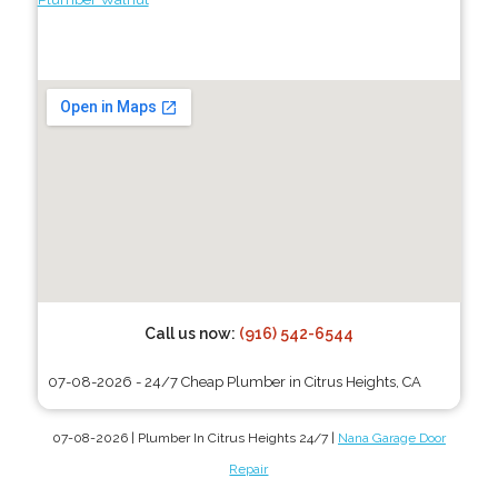
Call us now:
(916) 542-6544
07-08-2026 - 24/7 Cheap Plumber in Citrus Heights, CA
07-08-2026 | Plumber In Citrus Heights 24/7 |
Nana Garage Door
Repair