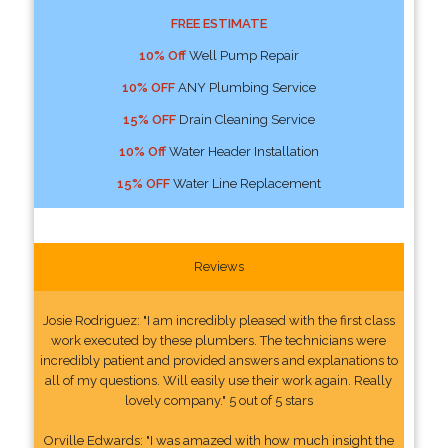
FREE ESTIMATE
10% Off
Well Pump Repair
10% OFF
ANY Plumbing Service
15% OFF
Drain Cleaning Service
10% Off
Water Header Installation
15% OFF
Water Line Replacement
Reviews
Josie Rodriguez: "I am incredibly pleased with the first class
work executed by these plumbers. The technicians were
incredibly patient and provided answers and explanations to
all of my questions. Will easily use their work again. Really
lovely company." 5 out of 5 stars
Orville Edwards: "I was amazed with how much insight the