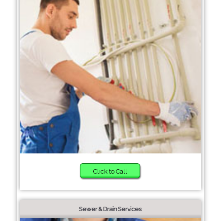
Click to Call
Sewer & Drain Services