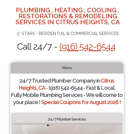
PLUMBING , HEATING , COOLING ,
RESTORATIONS & REMODELING
SERVICES IN CITRUS HEIGHTS, CA
5* STARS - RESIDENTIAL & COMMERCIAL SERVICES
Call 24/7 -
(916) 542-6544
Menu
24/7 Trusted Plumber Company in
Citrus
Heights, CA
- (916) 542-6544 - Fast & Local.
Fully Mobile Plumbing Services - We will come to
your place !
Special Coupons for August 2026 !
24/7 Plumber Services