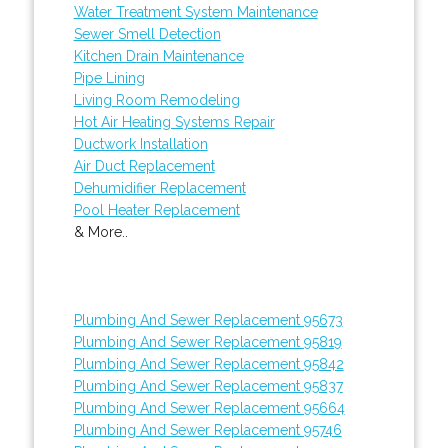
Water Treatment System Maintenance
Sewer Smell Detection
Kitchen Drain Maintenance
Pipe Lining
Living Room Remodeling
Hot Air Heating Systems Repair
Ductwork Installation
Air Duct Replacement
Dehumidifier Replacement
Pool Heater Replacement
& More..
Plumbing And Sewer Replacement 95673
Plumbing And Sewer Replacement 95819
Plumbing And Sewer Replacement 95842
Plumbing And Sewer Replacement 95837
Plumbing And Sewer Replacement 95664
Plumbing And Sewer Replacement 95746