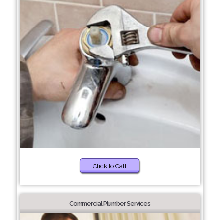
Click to Call
Commercial Plumber Services