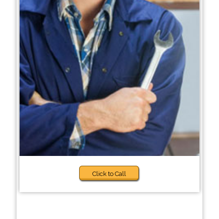
Click to Call