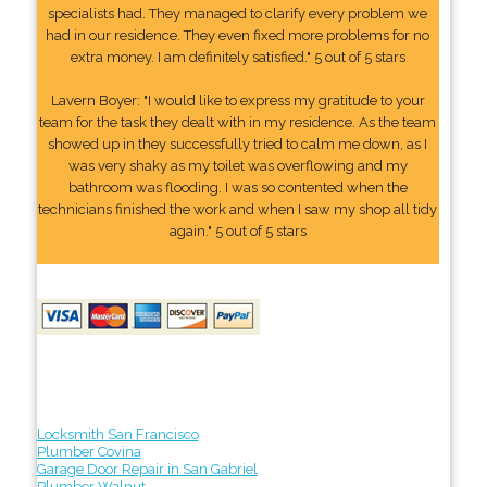
specialists had. They managed to clarify every problem we
had in our residence. They even fixed more problems for no
extra money. I am definitely satisfied." 5 out of 5 stars
Lavern Boyer: "I would like to express my gratitude to your
team for the task they dealt with in my residence. As the team
showed up in they successfully tried to calm me down, as I
was very shaky as my toilet was overflowing and my
bathroom was flooding. I was so contented when the
technicians finished the work and when I saw my shop all tidy
again." 5 out of 5 stars
Locksmith San Francisco
Plumber Covina
Garage Door Repair in San Gabriel
Plumber Walnut