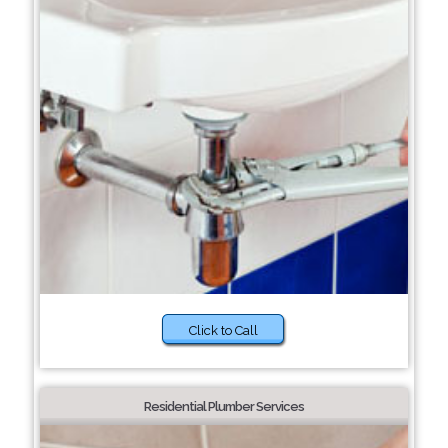
Click to Call
Residential Plumber Services