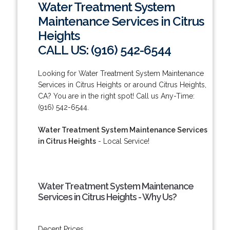
Water Treatment System
Maintenance Services in Citrus
Heights
CALL US: (916) 542-6544
Looking for Water Treatment System Maintenance
Services in Citrus Heights or around Citrus Heights,
CA? You are in the right spot! Call us Any-Time:
(916) 542-6544.
Water Treatment System Maintenance Services
in Citrus Heights
- Local Service!
Water Treatment System Maintenance
Services in Citrus Heights - Why Us?
Decent Prices.