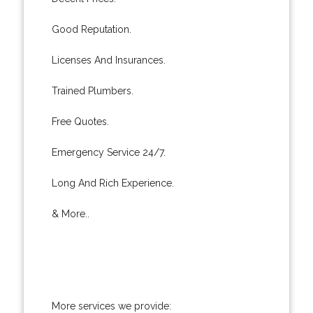
Good Reputation.
Licenses And Insurances.
Trained Plumbers.
Free Quotes.
Emergency Service 24/7.
Long And Rich Experience.
& More..
More services we provide: