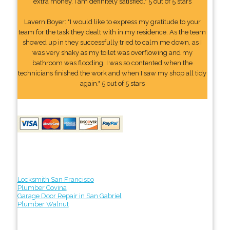
extra money. I am definitely satisfied." 5 out of 5 stars
Lavern Boyer: "I would like to express my gratitude to your
team for the task they dealt with in my residence. As the team
showed up in they successfully tried to calm me down, as I
was very shaky as my toilet was overflowing and my
bathroom was flooding. I was so contented when the
technicians finished the work and when I saw my shop all tidy
again." 5 out of 5 stars
Locksmith San Francisco
Plumber Covina
Garage Door Repair in San Gabriel
Plumber Walnut