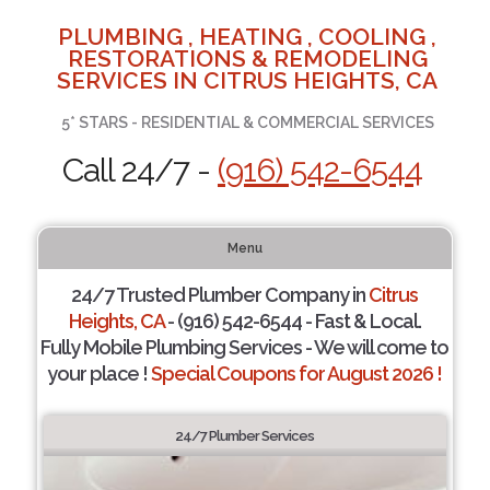
PLUMBING , HEATING , COOLING ,
RESTORATIONS & REMODELING
SERVICES IN CITRUS HEIGHTS, CA
5* STARS - RESIDENTIAL & COMMERCIAL SERVICES
Call 24/7 -
(916) 542-6544
Menu
24/7 Trusted Plumber Company in
Citrus
Heights, CA
- (916) 542-6544 - Fast & Local.
Fully Mobile Plumbing Services - We will come to
your place !
Special Coupons for August 2026 !
24/7 Plumber Services