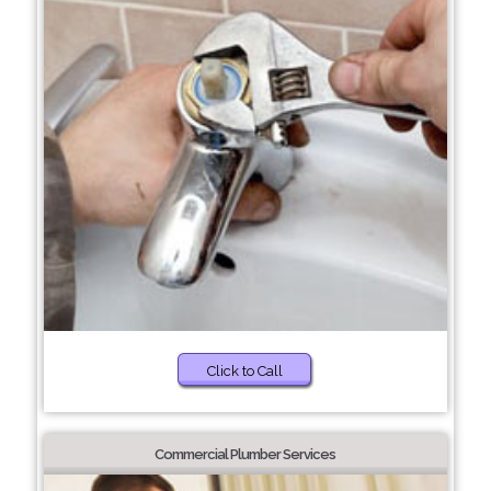
Click to Call
Commercial Plumber Services