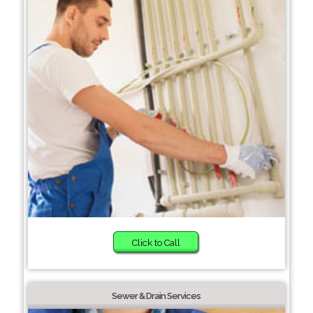
Click to Call
Sewer & Drain Services