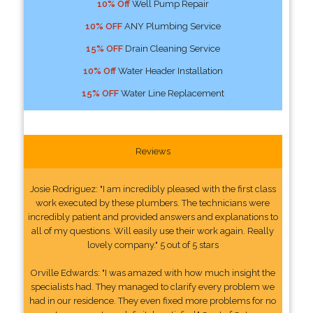
10% Off
Well Pump Repair
10% OFF
ANY Plumbing Service
15% OFF
Drain Cleaning Service
10% Off
Water Header Installation
15% OFF
Water Line Replacement
Reviews
Josie Rodriguez: "I am incredibly pleased with the first class
work executed by these plumbers. The technicians were
incredibly patient and provided answers and explanations to
all of my questions. Will easily use their work again. Really
lovely company." 5 out of 5 stars
Orville Edwards: "I was amazed with how much insight the
specialists had. They managed to clarify every problem we
had in our residence. They even fixed more problems for no