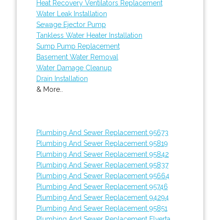
Heat Recovery Ventilators Replacement
Water Leak Installation
Sewage Ejector Pump
Tankless Water Heater Installation
Sump Pump Replacement
Basement Water Removal
Water Damage Cleanup
Drain Installation
& More..
Plumbing And Sewer Replacement 95673
Plumbing And Sewer Replacement 95819
Plumbing And Sewer Replacement 95842
Plumbing And Sewer Replacement 95837
Plumbing And Sewer Replacement 95664
Plumbing And Sewer Replacement 95746
Plumbing And Sewer Replacement 94294
Plumbing And Sewer Replacement 95851
Plumbing And Sewer Replacement Elverta