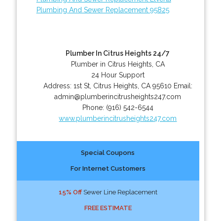
Plumbing And Sewer Replacement 95825
Plumber In Citrus Heights 24/7
Plumber in Citrus Heights, CA
24 Hour Support
Address:
1st St
,
Citrus Heights
,
CA
95610
Email:
admin@plumberincitrusheights247.com
Phone:
(916) 542-6544
www.plumberincitrusheights247.com
Special Coupons
For Internet Customers
15% Off
Sewer Line Replacement
FREE ESTIMATE