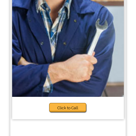
Click to Call