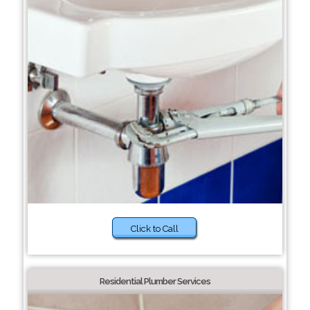
Click to Call
Residential Plumber Services