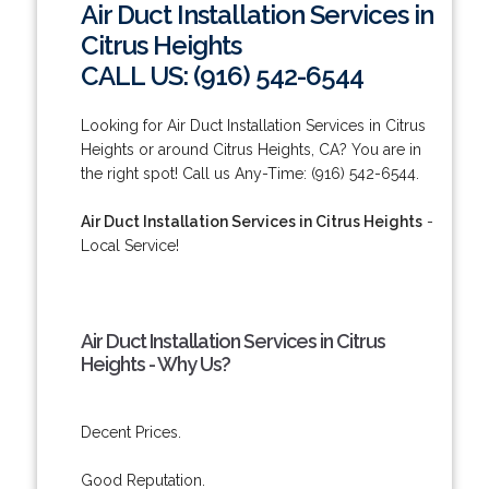
Air Duct Installation Services in
Citrus Heights
CALL US: (916) 542-6544
Looking for Air Duct Installation Services in Citrus
Heights or around Citrus Heights, CA? You are in
the right spot! Call us Any-Time: (916) 542-6544.
Air Duct Installation Services in Citrus Heights
-
Local Service!
Air Duct Installation Services in Citrus
Heights - Why Us?
Decent Prices.
Good Reputation.