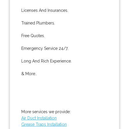
Licenses And Insurances.
Trained Plumbers.
Free Quotes.
Emergency Service 24/7.
Long And Rich Experience.
& More..
More services we provide:
Air Duct Installation
Grease Traps Installation