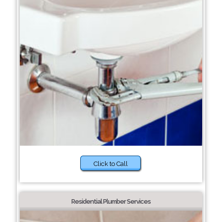
Click to Call
Residential Plumber Services