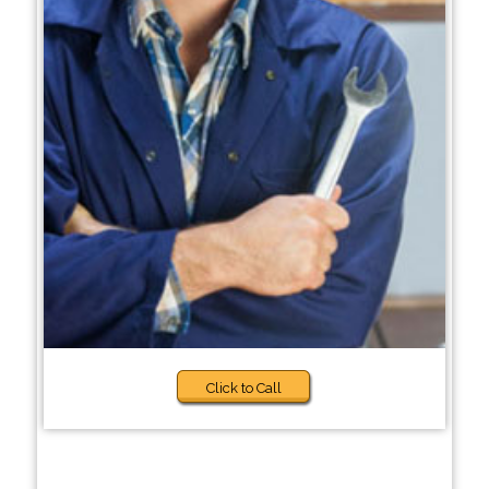
Click to Call