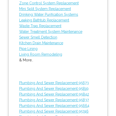
Zone Control System Replacement
Mini Split System Replacement
Drinking Water Purification Systems
Leaking Bathtub Replacement
Waste Trap Replacement
Water Treatment System Maintenance
Sewer Smell Detection
Kitchen Drain Maintenance
Pipe Lining
Living Room Remodeling
& More..
Plumbing And Sewer Replacement 95673
Plumbing And Sewer Replacement 95819
Plumbing And Sewer Replacement 95842
Plumbing And Sewer Replacement 95837
Plumbing And Sewer Replacement 95664
Plumbing And Sewer Replacement 95746