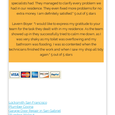
specialists had. They managed to clarify every problem we
had in our residence. They even fixed more problems for no
extra money. I am definitely satisfied." 5 out of 5 stars
Lavern Boyer: "I would like to express my gratitude to your
team for the task they dealt with in my residence. As the team
showed up in they successfully tried to calm me down, as I
was very shaky as my toilet was overflowing and my
bathroom was flooding. I was so contented when the
technicians finished the work and when I saw my shop all tidy
again." 5 out of 5 stars
Locksmith San Francisco
Plumber Covina
Garage Door Repair in San Gabriel
Plumber Walnut