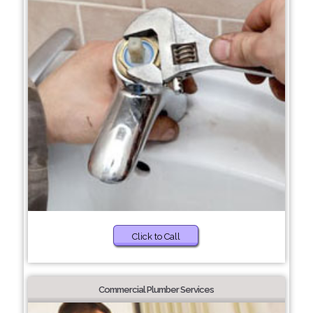
Click to Call
Commercial Plumber Services