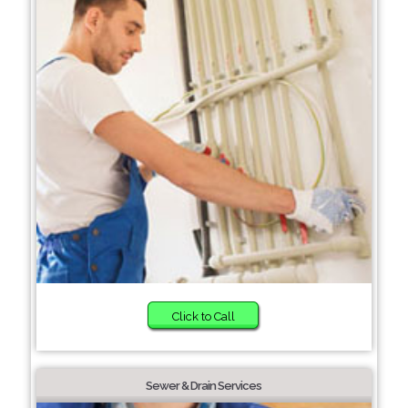
Click to Call
Sewer & Drain Services