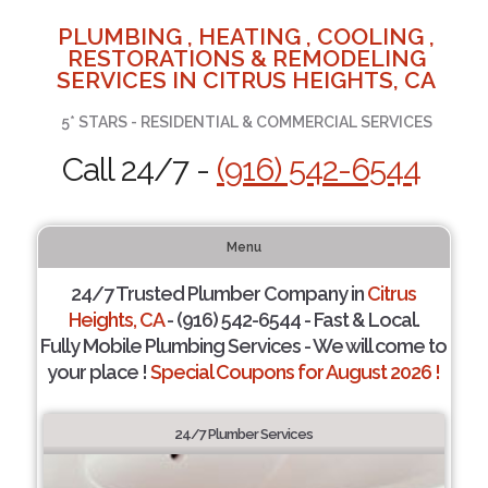
PLUMBING , HEATING , COOLING ,
RESTORATIONS & REMODELING
SERVICES IN CITRUS HEIGHTS, CA
5* STARS - RESIDENTIAL & COMMERCIAL SERVICES
Call 24/7 -
(916) 542-6544
Menu
24/7 Trusted Plumber Company in
Citrus
Heights, CA
- (916) 542-6544 - Fast & Local.
Fully Mobile Plumbing Services - We will come to
your place !
Special Coupons for August 2026 !
24/7 Plumber Services