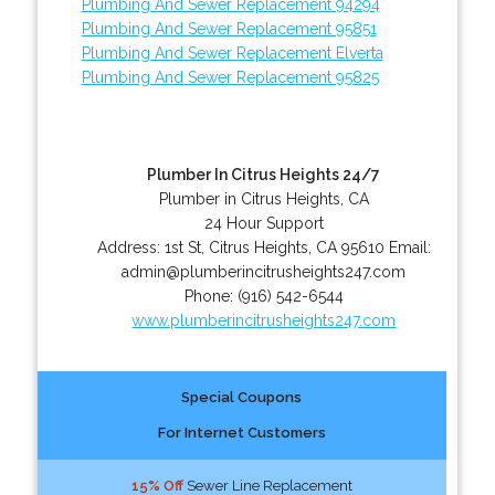
Plumbing And Sewer Replacement 94294
Plumbing And Sewer Replacement 95851
Plumbing And Sewer Replacement Elverta
Plumbing And Sewer Replacement 95825
Plumber In Citrus Heights 24/7
Plumber in Citrus Heights, CA
24 Hour Support
Address:
1st St
,
Citrus Heights
,
CA
95610
Email:
admin@plumberincitrusheights247.com
Phone:
(916) 542-6544
www.plumberincitrusheights247.com
Special Coupons
For Internet Customers
15% Off
Sewer Line Replacement