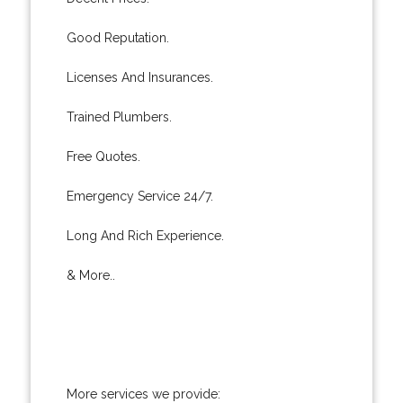
Good Reputation.
Licenses And Insurances.
Trained Plumbers.
Free Quotes.
Emergency Service 24/7.
Long And Rich Experience.
& More..
More services we provide: