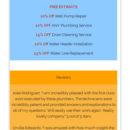
FREE ESTIMATE
10% Off
Well Pump Repair
10% OFF
ANY Plumbing Service
15% OFF
Drain Cleaning Service
10% Off
Water Header Installation
15% OFF
Water Line Replacement
Reviews
Josie Rodriguez: "I am incredibly pleased with the first class
work executed by these plumbers. The technicians were
incredibly patient and provided answers and explanations to
all of my questions. Will easily use their work again. Really
lovely company." 5 out of 5 stars
Orville Edwards: "I was amazed with how much insight the