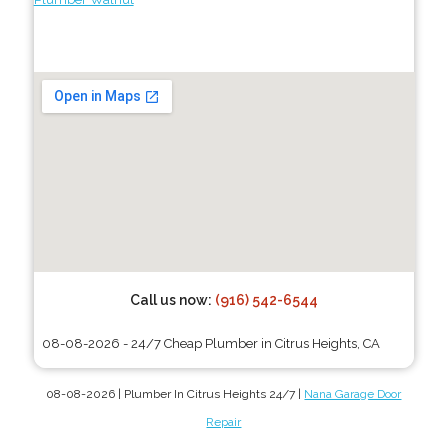
Call us now:
(916) 542-6544
08-08-2026 - 24/7 Cheap Plumber in Citrus Heights, CA
08-08-2026 | Plumber In Citrus Heights 24/7 |
Nana Garage Door
Repair