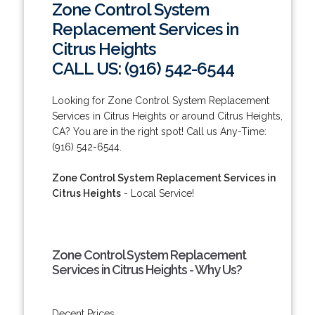
Zone Control System
Replacement Services in
Citrus Heights
CALL US: (916) 542-6544
Looking for Zone Control System Replacement
Services in Citrus Heights or around Citrus Heights,
CA? You are in the right spot! Call us Any-Time:
(916) 542-6544.
Zone Control System Replacement Services in
Citrus Heights
- Local Service!
Zone Control System Replacement
Services in Citrus Heights - Why Us?
Decent Prices.